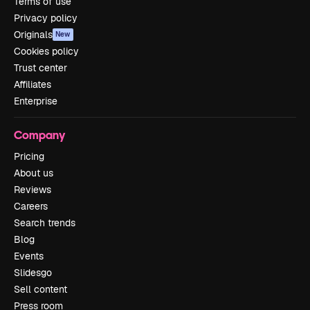
Terms of use
Privacy policy
Originals
New
Cookies policy
Trust center
Affiliates
Enterprise
Company
Pricing
About us
Reviews
Careers
Search trends
Blog
Events
Slidesgo
Sell content
Press room