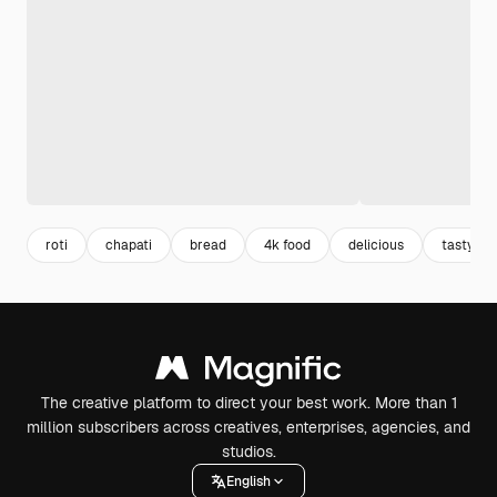
roti
chapati
bread
4k food
delicious
tasty
The creative platform to direct your best work. More than 1
million subscribers across creatives, enterprises, agencies, and
studios.
English