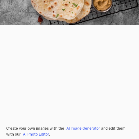
Create your own images with the
AI Image Generator
and edit them
with our
AI Photo Editor
.