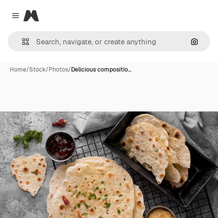
Magnific
Close menu
Search
Home
/
Stock
/
Photos
/
Delicious compositio…