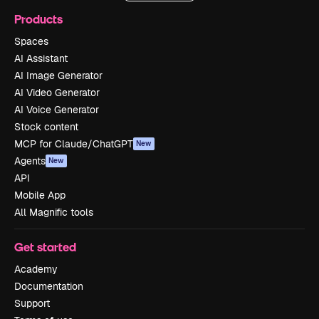
Products
Spaces
AI Assistant
AI Image Generator
AI Video Generator
AI Voice Generator
Stock content
MCP for Claude/ChatGPT
New
Agents
New
API
Mobile App
All Magnific tools
Get started
Academy
Documentation
Support