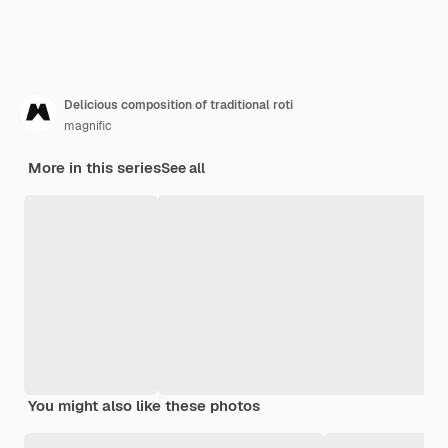
Delicious composition of traditional roti
magnific
More in this series
See all
You might also like these photos