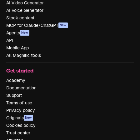
AI Video Generator
AI Voice Generator
Stock content
MCP for Claude/ChatGPT
New
Agents
New
API
Mobile App
All Magnific tools
Get started
Academy
Documentation
Support
Terms of use
Privacy policy
Originals
New
Cookies policy
Trust center