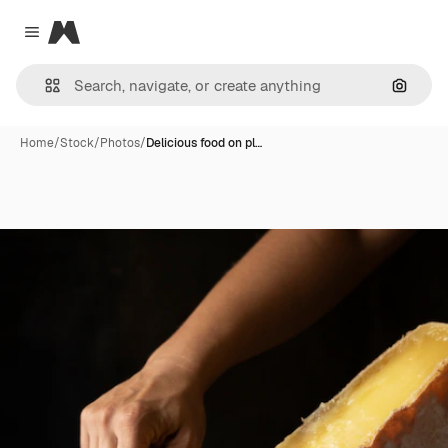
Magnific
Close menu
Search
Home
/
Stock
/
Photos
/
Delicious food on pl…