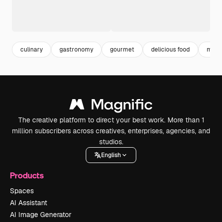
culinary
gastronomy
gourmet
delicious food
meal
The creative platform to direct your best work. More than 1
million subscribers across creatives, enterprises, agencies, and
studios.
English
Products
Spaces
AI Assistant
AI Image Generator