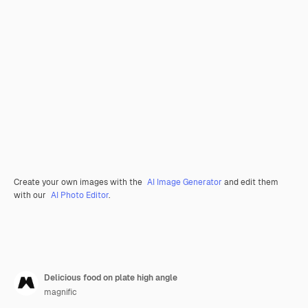
Create your own images with the
AI Image Generator
and edit them
with our
AI Photo Editor
.
Delicious food on plate high angle
magnific