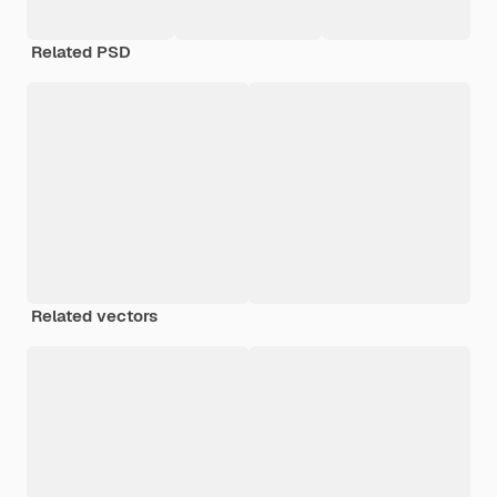
Related PSD
Related vectors