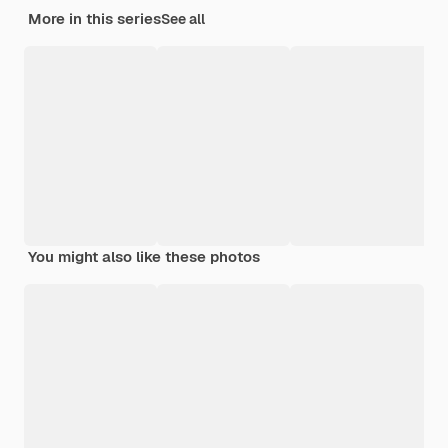
More in this series
See all
You might also like these photos