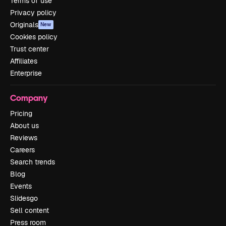
Terms of use
Privacy policy
Originals
New
Cookies policy
Trust center
Affiliates
Enterprise
Company
Pricing
About us
Reviews
Careers
Search trends
Blog
Events
Slidesgo
Sell content
Press room