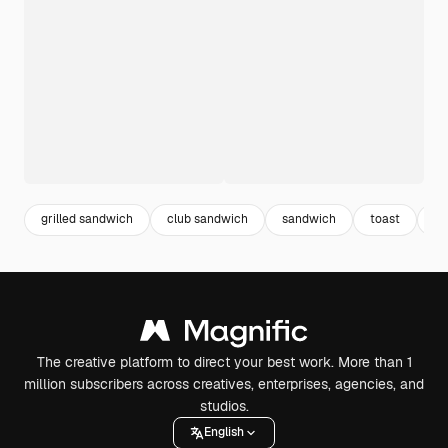
grilled sandwich
club sandwich
sandwich
toast
fo
The creative platform to direct your best work. More than 1
million subscribers across creatives, enterprises, agencies, and
studios.
English