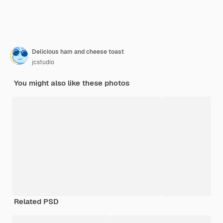
Delicious ham and cheese toast
jcstudio
You might also like these photos
Related PSD