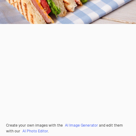
Create your own images with the
AI Image Generator
and edit them
with our
AI Photo Editor
.