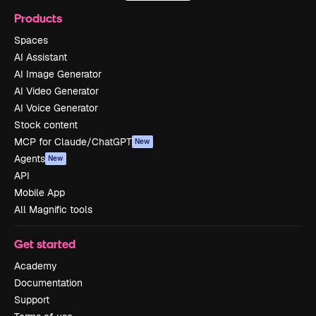
Products
Spaces
AI Assistant
AI Image Generator
AI Video Generator
AI Voice Generator
Stock content
MCP for Claude/ChatGPT
New
Agents
New
API
Mobile App
All Magnific tools
Get started
Academy
Documentation
Support