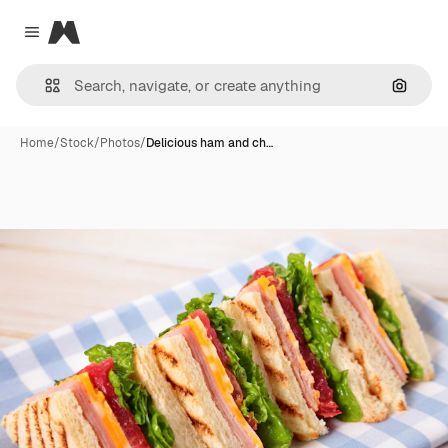
Magnific
Close menu
Search
Home
/
Stock
/
Photos
/
Delicious ham and ch…