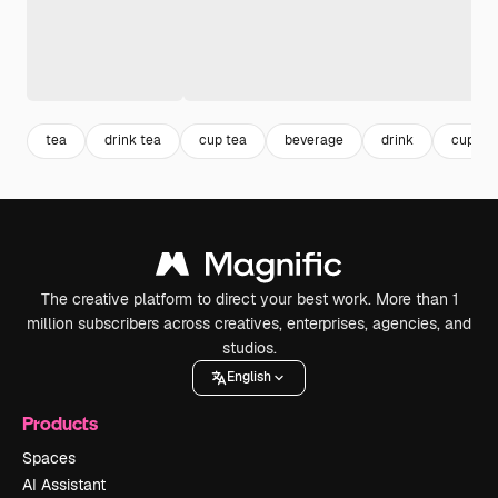
tea
drink tea
cup tea
beverage
drink
cup
The creative platform to direct your best work. More than 1
million subscribers across creatives, enterprises, agencies, and
studios.
English
Products
Spaces
AI Assistant