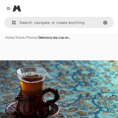
Magnific
Close menu
Search
Home
/
Stock
/
Photos
/
Delicious tea cup on…