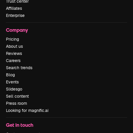
Trust center
Affiliates
Enterprise
Company
Pricing
About us
Reviews
Careers
Search trends
Blog
Events
Slidesgo
Sell content
Press room
Looking for magnific.ai
Get in touch