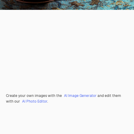
Create your own images with the
AI Image Generator
and edit them
with our
AI Photo Editor
.