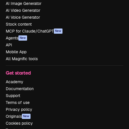
AI Image Generator
AI Video Generator
AI Voice Generator
Stock content
MCP for Claude/ChatGPT
New
Agents
New
API
Mobile App
All Magnific tools
Get started
Academy
Documentation
Support
Terms of use
Privacy policy
Originals
New
Cookies policy