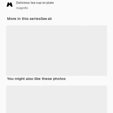
Delicious tea cup on plate
magnific
More in this series
See all
You might also like these photos