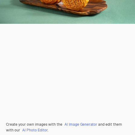
Create your own images with the
AI Image Generator
and edit them
with our
AI Photo Editor
.