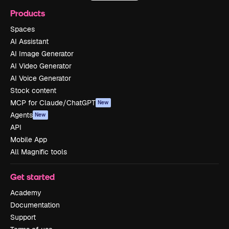
Products
Spaces
AI Assistant
AI Image Generator
AI Video Generator
AI Voice Generator
Stock content
MCP for Claude/ChatGPT
New
Agents
New
API
Mobile App
All Magnific tools
Get started
Academy
Documentation
Support