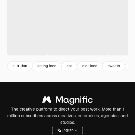
nutrition
eating food
eat
diet food
sweets
4k
The creative platform to direct your best work. More than 1
million subscribers across creatives, enterprises, agencies, and
studios.
English