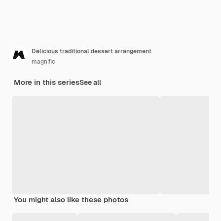
Delicious traditional dessert arrangement
magnific
More in this series
See all
You might also like these photos