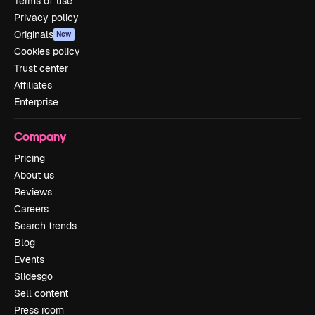
Terms of use
Privacy policy
Originals
New
Cookies policy
Trust center
Affiliates
Enterprise
Company
Pricing
About us
Reviews
Careers
Search trends
Blog
Events
Slidesgo
Sell content
Press room