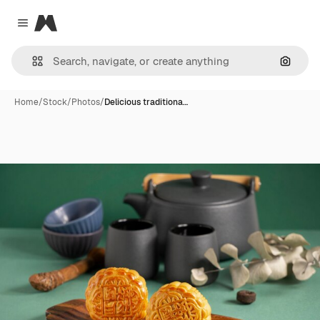
Magnific
Close menu
Search
Home
/
Stock
/
Photos
/
Delicious traditiona…