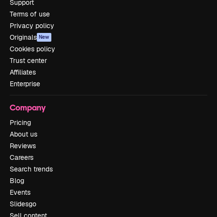
Support
Terms of use
Privacy policy
Originals
New
Cookies policy
Trust center
Affiliates
Enterprise
Company
Pricing
About us
Reviews
Careers
Search trends
Blog
Events
Slidesgo
Sell content