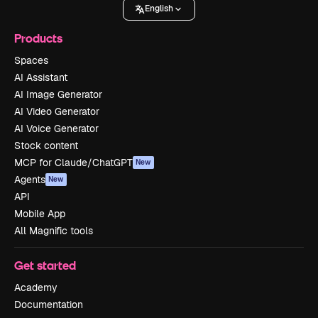
English
Products
Spaces
AI Assistant
AI Image Generator
AI Video Generator
AI Voice Generator
Stock content
MCP for Claude/ChatGPT
New
Agents
New
API
Mobile App
All Magnific tools
Get started
Academy
Documentation