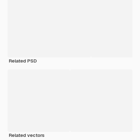
Related PSD
Related vectors