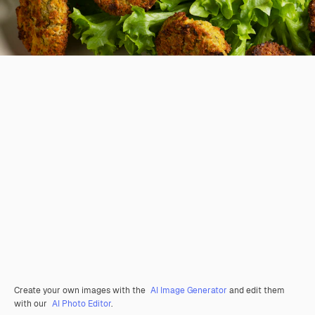
Create your own images with the
AI Image Generator
and edit them
with our
AI Photo Editor
.