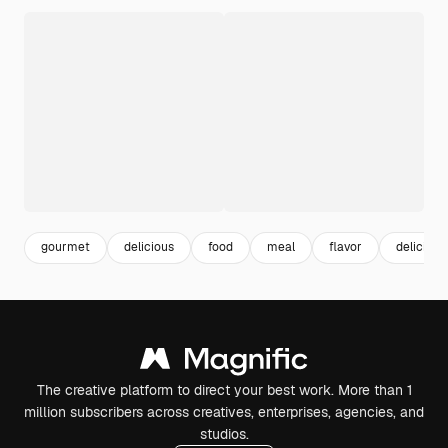
gourmet
delicious
food
meal
flavor
delicious
The creative platform to direct your best work. More than 1
million subscribers across creatives, enterprises, agencies, and
studios.