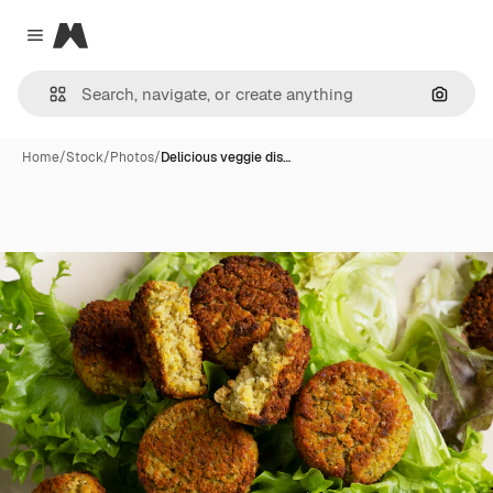
Magnific
Close menu
Search
Home
/
Stock
/
Photos
/
Delicious veggie dis…