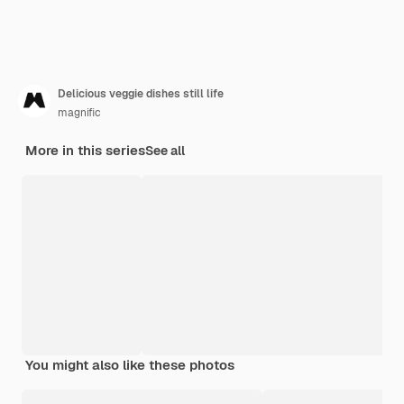
Delicious veggie dishes still life
magnific
More in this series
See all
You might also like these photos