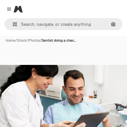
Magnific
Close menu
Search
Home
/
Stock
/
Photos
/
Dentist doing a chec…