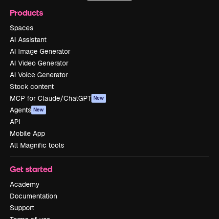
Products
Spaces
AI Assistant
AI Image Generator
AI Video Generator
AI Voice Generator
Stock content
MCP for Claude/ChatGPT
New
Agents
New
API
Mobile App
All Magnific tools
Get started
Academy
Documentation
Support