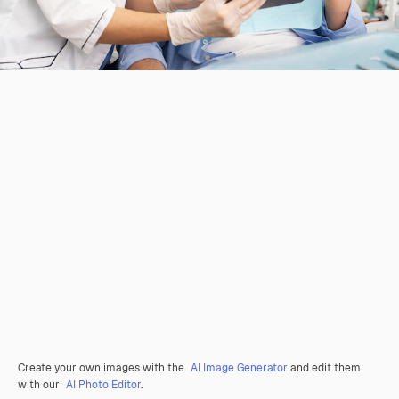
Create your own images with the
AI Image Generator
and edit them
with our
AI Photo Editor
.