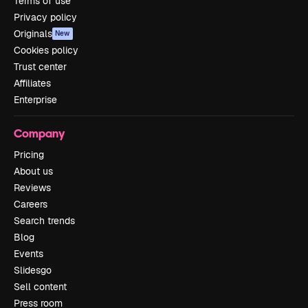
Terms of use
Privacy policy
Originals
New
Cookies policy
Trust center
Affiliates
Enterprise
Company
Pricing
About us
Reviews
Careers
Search trends
Blog
Events
Slidesgo
Sell content
Press room