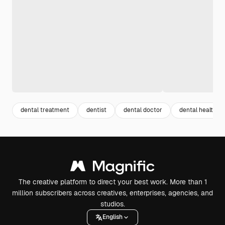
dental treatment
dentist
dental doctor
dental health
The creative platform to direct your best work. More than 1
million subscribers across creatives, enterprises, agencies, and
studios.
English