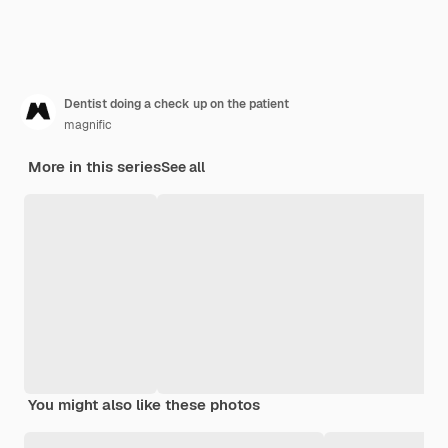
Dentist doing a check up on the patient
magnific
More in this series
See all
You might also like these photos