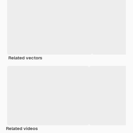
Related vectors
Related videos