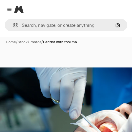
Magnific
Close menu
Search
Home
/
Stock
/
Photos
/
Dentist with tool ma…