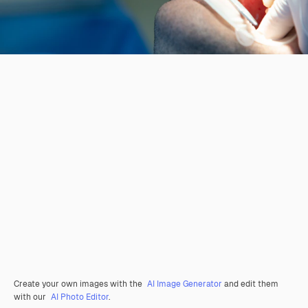
Create your own images with the
AI Image Generator
and edit them
with our
AI Photo Editor
.