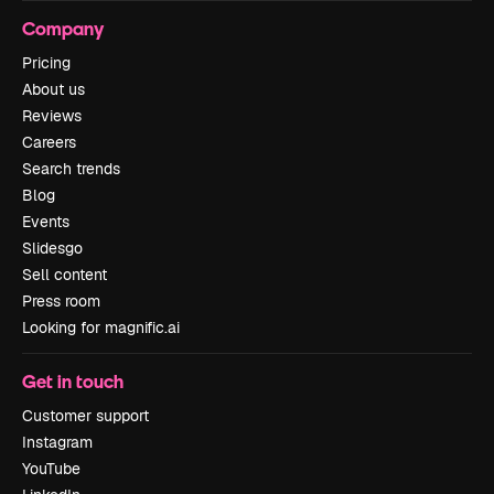
Company
Pricing
About us
Reviews
Careers
Search trends
Blog
Events
Slidesgo
Sell content
Press room
Looking for magnific.ai
Get in touch
Customer support
Instagram
YouTube