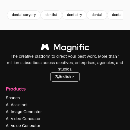
Premium
Premium
Premium
Premium
dental surgery
dentist
dentistry
dental
dental tre
The creative platform to direct your best work. More than 1
million subscribers across creatives, enterprises, agencies, and
studios.
English
Products
Spaces
AI Assistant
AI Image Generator
AI Video Generator
AI Voice Generator