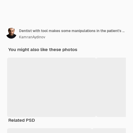
Dentist with tool makes some manipulations in the patient's mouth
KamranAydinov
You might also like these photos
Related PSD