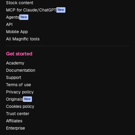
Stock content
MCP for Claude/ChatGPT
New
Agents
New
API
Mobile App
All Magnific tools
Get started
Academy
Documentation
Support
Terms of use
Privacy policy
Originals
New
Cookies policy
Trust center
Affiliates
Enterprise