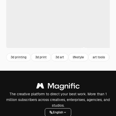
3d printing
3d print
3d art
lifestyle
art tools
3
The creative platform to direct your best work. More than 1
million subscribers across creatives, enterprises, agencies, and
studios.
English