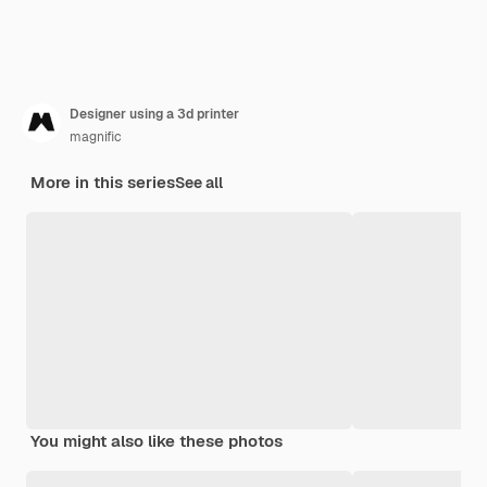
Designer using a 3d printer
magnific
More in this series
See all
You might also like these photos