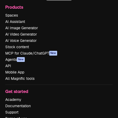
Products
Spaces
AI Assistant
AI Image Generator
AI Video Generator
AI Voice Generator
Stock content
MCP for Claude/ChatGPT
New
Agents
New
API
Mobile App
All Magnific tools
Get started
Academy
Documentation
Support