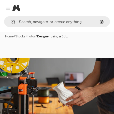
Magnific
Close menu
Search
Home
/
Stock
/
Photos
/
Designer using a 3d …