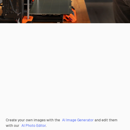
Create your own images with the
AI Image Generator
and edit them
with our
AI Photo Editor
.