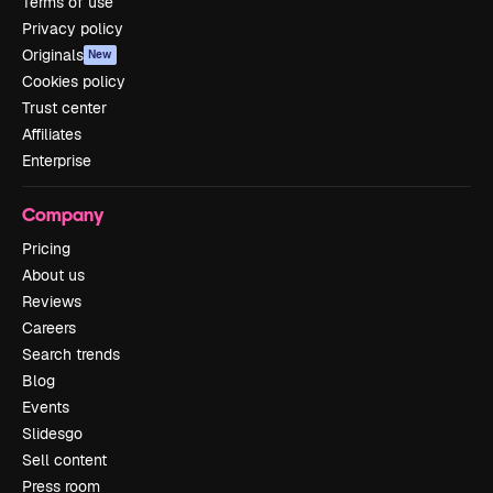
Terms of use
Privacy policy
Originals
New
Cookies policy
Trust center
Affiliates
Enterprise
Company
Pricing
About us
Reviews
Careers
Search trends
Blog
Events
Slidesgo
Sell content
Press room