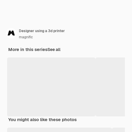
Designer using a 3d printer
magnific
More in this series
See all
You might also like these photos