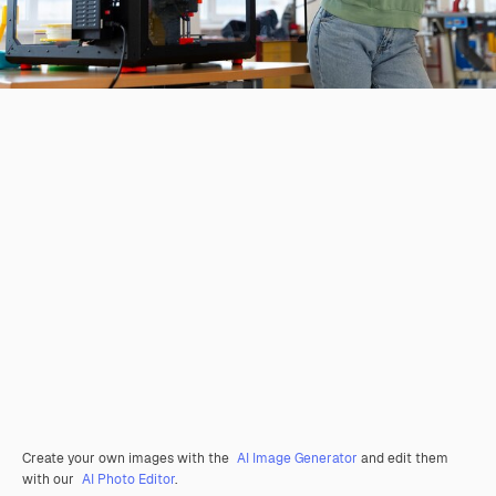
Create your own images with the
AI Image Generator
and edit them
with our
AI Photo Editor
.