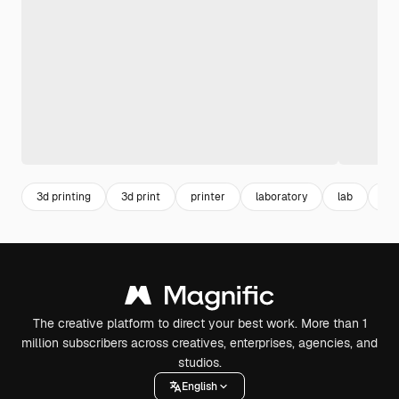
3d printing
3d print
printer
laboratory
lab
de
The creative platform to direct your best work. More than 1
million subscribers across creatives, enterprises, agencies, and
studios.
English