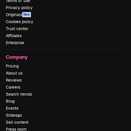
Terms of use
Privacy policy
Originals
New
Cookies policy
Trust center
Affiliates
Enterprise
Company
Pricing
About us
Reviews
Careers
Search trends
Blog
Events
Slidesgo
Sell content
Press room