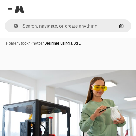
Magnific
Close menu
Search
Home
/
Stock
/
Photos
/
Designer using a 3d …