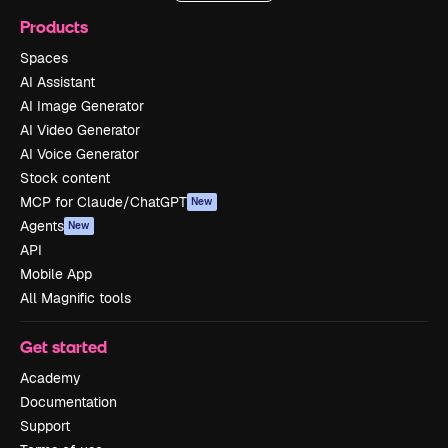
Products
Spaces
AI Assistant
AI Image Generator
AI Video Generator
AI Voice Generator
Stock content
MCP for Claude/ChatGPT
New
Agents
New
API
Mobile App
All Magnific tools
Get started
Academy
Documentation
Support