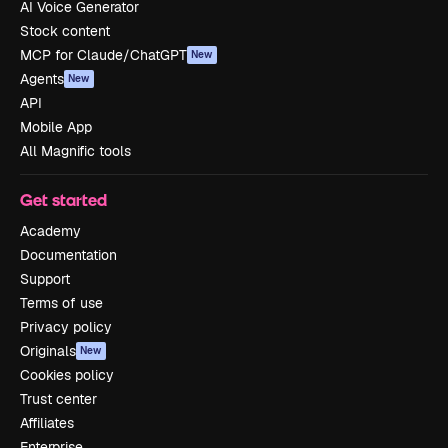
AI Voice Generator
Stock content
MCP for Claude/ChatGPT
New
Agents
New
API
Mobile App
All Magnific tools
Get started
Academy
Documentation
Support
Terms of use
Privacy policy
Originals
New
Cookies policy
Trust center
Affiliates
Enterprise