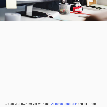
Create your own images with the
AI Image Generator
and edit them