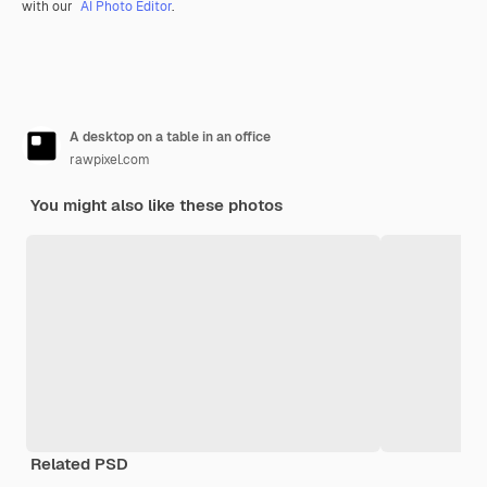
with our
AI Photo Editor
.
A desktop on a table in an office
rawpixel.com
You might also like these photos
Related PSD