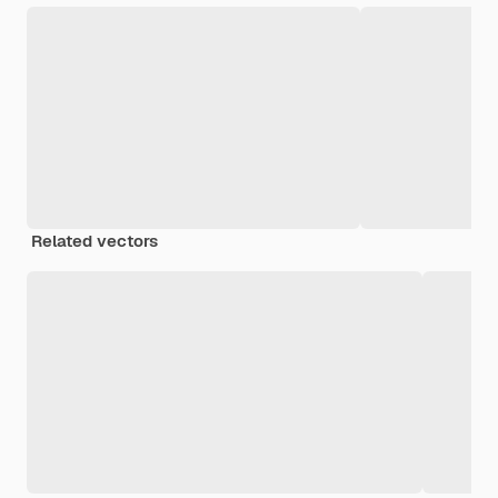
Related vectors