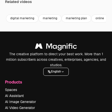
Related videos
Premium
Premium
Premium
Premium
digital marketing
marketing
marketing plan
online
The creative platform to direct your best work. More than 1
million subscribers across creatives, enterprises, agencies, and
studios.
English
Products
Spaces
AI Assistant
AI Image Generator
AI Video Generator