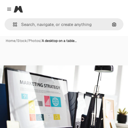
Magnific
Close menu
Search
Home
/
Stock
/
Photos
/
A desktop on a table…