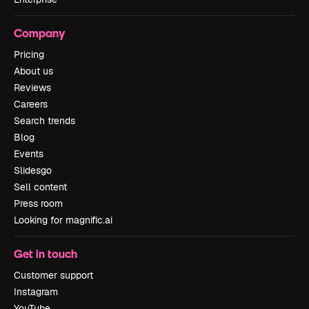
Company
Pricing
About us
Reviews
Careers
Search trends
Blog
Events
Slidesgo
Sell content
Press room
Looking for magnific.ai
Get in touch
Customer support
Instagram
YouTube