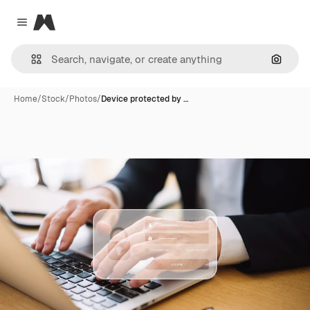
Magnific
Close menu
Search
Home
/
Stock
/
Photos
/
Device protected by …