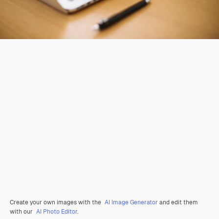
Create your own images with the
AI Image Generator
and edit them
with our
AI Photo Editor
.