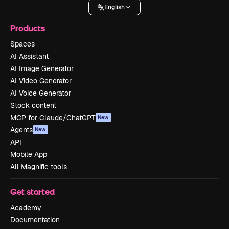
English
Products
Spaces
AI Assistant
AI Image Generator
AI Video Generator
AI Voice Generator
Stock content
MCP for Claude/ChatGPT
New
Agents
New
API
Mobile App
All Magnific tools
Get started
Academy
Documentation