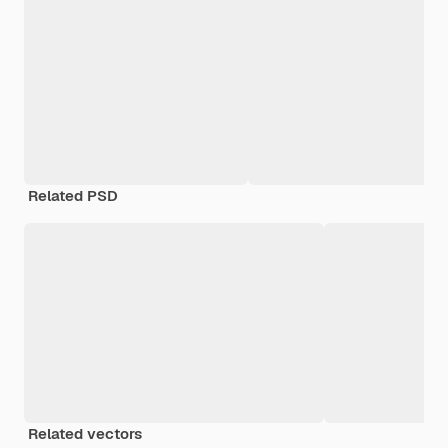
Related PSD
Related vectors