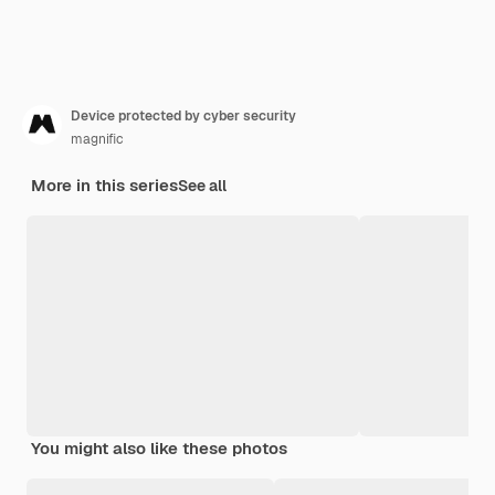
Device protected by cyber security
magnific
More in this series
See all
You might also like these photos