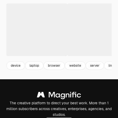
device
laptop
browser
website
server
link
The creative platform to direct your best work. More than 1
million subscribers across creatives, enterprises, agencies, and
studios.