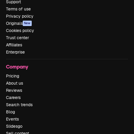
Support
Terms of use
Privacy policy
Originals
New
Cookies policy
Trust center
Affiliates
Enterprise
Company
Pricing
About us
Reviews
Careers
Search trends
Blog
Events
Slidesgo
Sell content