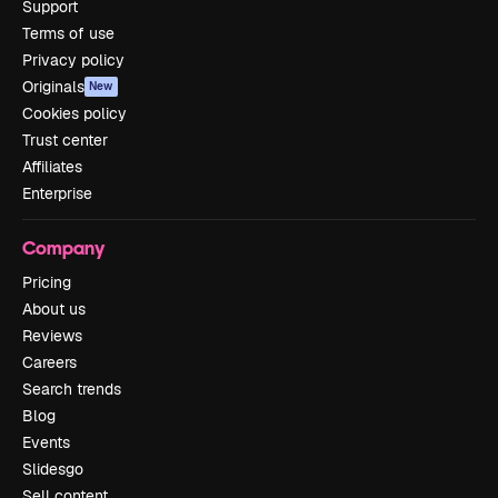
Support
Terms of use
Privacy policy
Originals
New
Cookies policy
Trust center
Affiliates
Enterprise
Company
Pricing
About us
Reviews
Careers
Search trends
Blog
Events
Slidesgo
Sell content