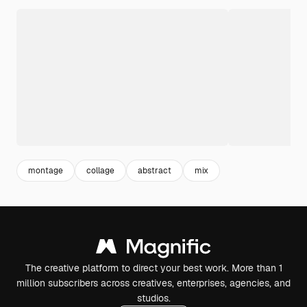
montage
collage
abstract
mix
The creative platform to direct your best work. More than 1
million subscribers across creatives, enterprises, agencies, and
studios.