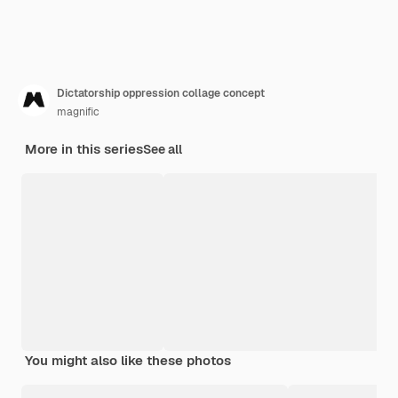
Dictatorship oppression collage concept
magnific
More in this series
See all
You might also like these photos