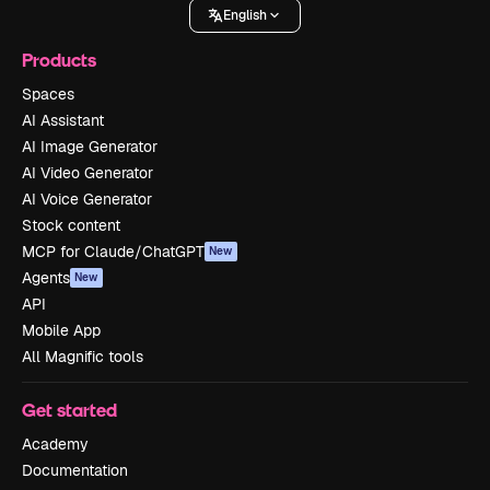
English
Products
Spaces
AI Assistant
AI Image Generator
AI Video Generator
AI Voice Generator
Stock content
MCP for Claude/ChatGPT
New
Agents
New
API
Mobile App
All Magnific tools
Get started
Academy
Documentation