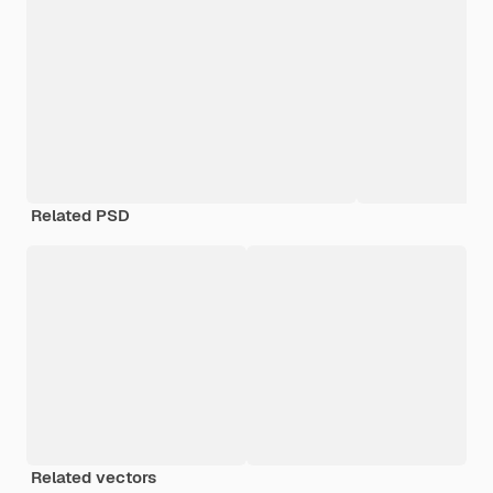
Related PSD
Related vectors