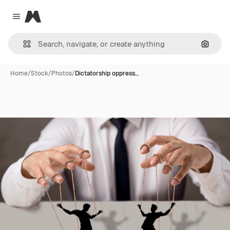
Magnific
Close menu
Search
Home
/
Stock
/
Photos
/
Dictatorship oppress…