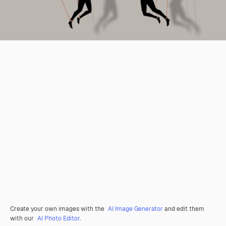
Create your own images with the
AI Image Generator
and edit them
with our
AI Photo Editor
.