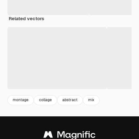
Related vectors
montage
collage
abstract
mix