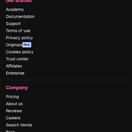
Get started
Academy
Documentation
Support
Terms of use
Privacy policy
Originals
New
Cookies policy
Trust center
Affiliates
Enterprise
Company
Pricing
About us
Reviews
Careers
Search trends
Blog