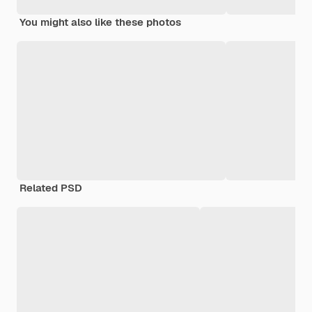
You might also like these photos
Related PSD