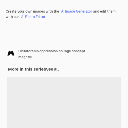
Create your own images with the
AI Image Generator
and edit them
with our
AI Photo Editor
.
Dictatorship oppression collage concept
magnific
More in this series
See all