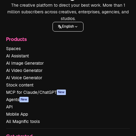
The creative platform to direct your best work. More than 1
million subscribers across creatives, enterprises, agencies, and
studios.
English
Products
Spaces
AI Assistant
AI Image Generator
AI Video Generator
AI Voice Generator
Stock content
MCP for Claude/ChatGPT
New
Agents
New
API
Mobile App
All Magnific tools