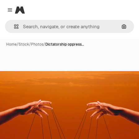
Magnific
Close menu
Search
Home
/
Stock
/
Photos
/
Dictatorship oppress…