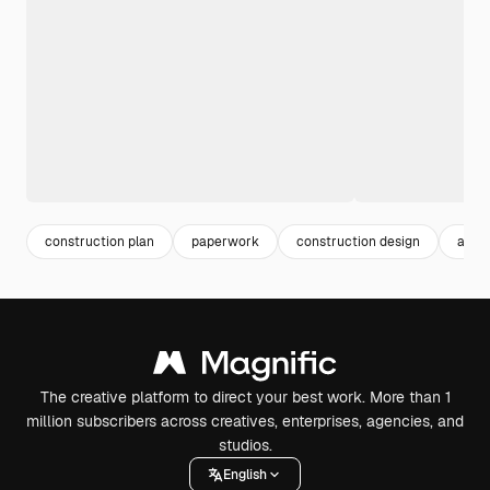
construction plan
paperwork
construction design
archi
The creative platform to direct your best work. More than 1
million subscribers across creatives, enterprises, agencies, and
studios.
English