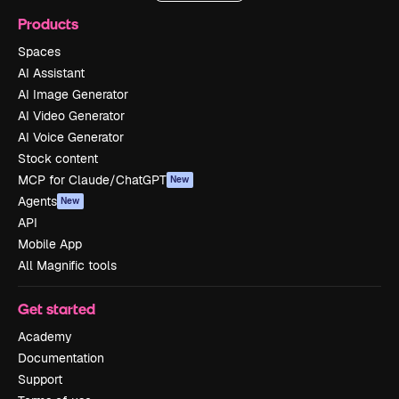
Products
Spaces
AI Assistant
AI Image Generator
AI Video Generator
AI Voice Generator
Stock content
MCP for Claude/ChatGPT
New
Agents
New
API
Mobile App
All Magnific tools
Get started
Academy
Documentation
Support