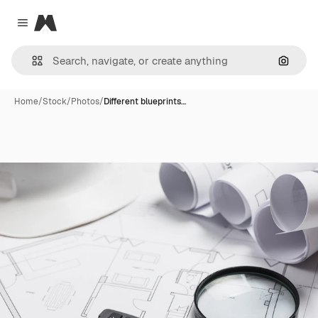
Magnific
Close menu
Search
Home
/
Stock
/
Photos
/
Different blueprints…