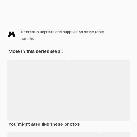
Different blueprints and supplies on office table
magnific
More in this series
See all
You might also like these photos