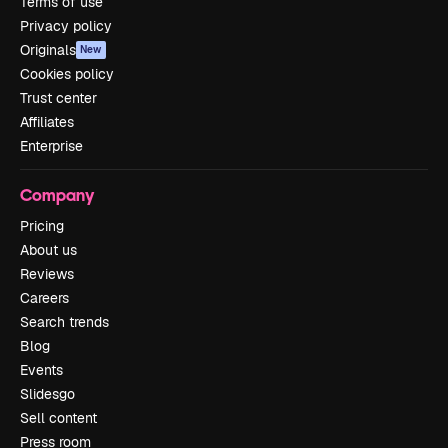
Terms of use
Privacy policy
Originals
New
Cookies policy
Trust center
Affiliates
Enterprise
Company
Pricing
About us
Reviews
Careers
Search trends
Blog
Events
Slidesgo
Sell content
Press room