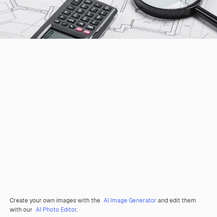
Create your own images with the
AI Image Generator
and edit them
with our
AI Photo Editor
.