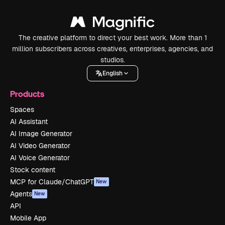
The creative platform to direct your best work. More than 1
million subscribers across creatives, enterprises, agencies, and
studios.
English
Products
Spaces
AI Assistant
AI Image Generator
AI Video Generator
AI Voice Generator
Stock content
MCP for Claude/ChatGPT
New
Agents
New
API
Mobile App