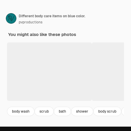
Different body care items on blue color.
pvproductions
You might also like these photos
body wash
scrub
bath
shower
body scrub
sp