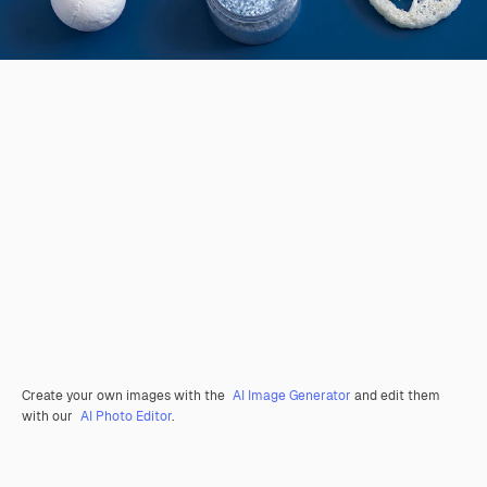
Create your own images with the
AI Image Generator
and edit them
with our
AI Photo Editor
.