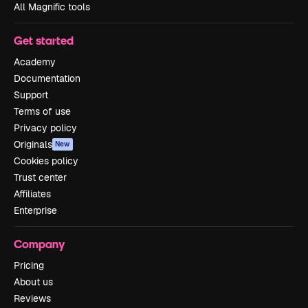
All Magnific tools
Get started
Academy
Documentation
Support
Terms of use
Privacy policy
Originals
New
Cookies policy
Trust center
Affiliates
Enterprise
Company
Pricing
About us
Reviews