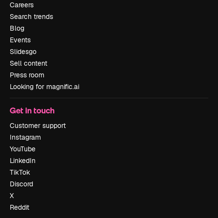
Careers
Search trends
Blog
Events
Slidesgo
Sell content
Press room
Looking for magnific.ai
Get in touch
Customer support
Instagram
YouTube
LinkedIn
TikTok
Discord
X
Reddit