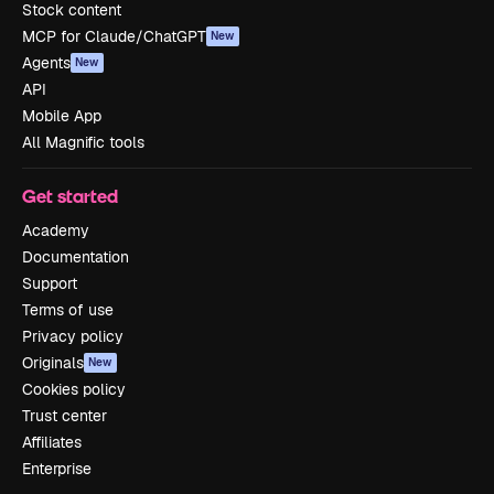
Stock content
MCP for Claude/ChatGPT
New
Agents
New
API
Mobile App
All Magnific tools
Get started
Academy
Documentation
Support
Terms of use
Privacy policy
Originals
New
Cookies policy
Trust center
Affiliates
Enterprise