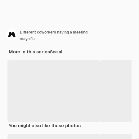
Different coworkers having a meeting
magnific
More in this series
See all
You might also like these photos