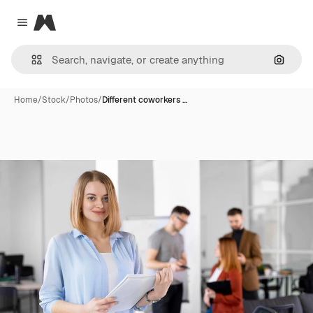
Magnific
Close menu
Search
Home
/
Stock
/
Photos
/
Different coworkers …