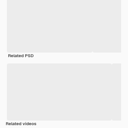
Related PSD
Related videos