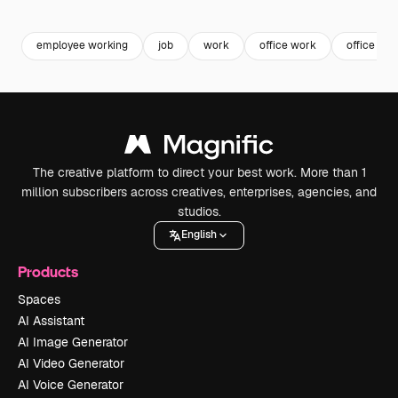
Premium
Premium
Generated by AI
Premium
Premium
employee working
job
work
office work
office wor
The creative platform to direct your best work. More than 1
million subscribers across creatives, enterprises, agencies, and
studios.
English
Products
Spaces
AI Assistant
AI Image Generator
AI Video Generator
AI Voice Generator