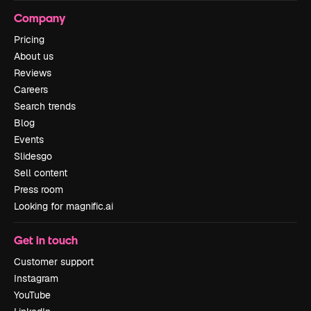
Company
Pricing
About us
Reviews
Careers
Search trends
Blog
Events
Slidesgo
Sell content
Press room
Looking for magnific.ai
Get in touch
Customer support
Instagram
YouTube