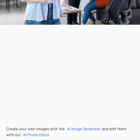
Create your own images with the
AI Image Generator
and edit them
with our
AI Photo Editor
.