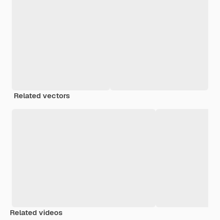
Related vectors
Related videos