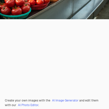
Create your own images with the
AI Image Generator
and edit them
with our
AI Photo Editor
.