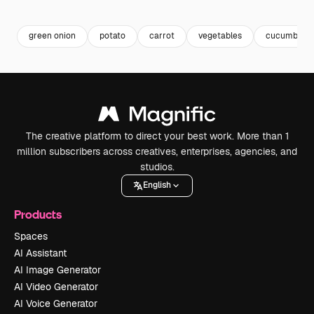
Premium
Premium
Premium
Premium
green onion
potato
carrot
vegetables
cucumber
The creative platform to direct your best work. More than 1
million subscribers across creatives, enterprises, agencies, and
studios.
English
Products
Spaces
AI Assistant
AI Image Generator
AI Video Generator
AI Voice Generator