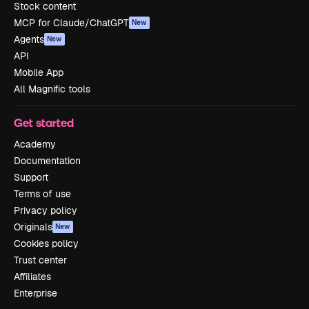
Stock content
MCP for Claude/ChatGPT
New
Agents
New
API
Mobile App
All Magnific tools
Get started
Academy
Documentation
Support
Terms of use
Privacy policy
Originals
New
Cookies policy
Trust center
Affiliates
Enterprise