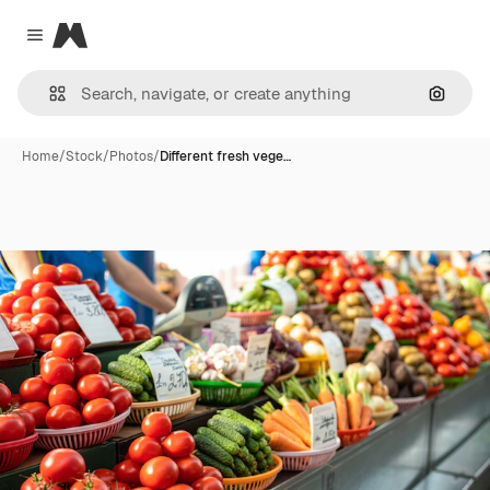
Magnific
Close menu
Search
Home
/
Stock
/
Photos
/
Different fresh vege…