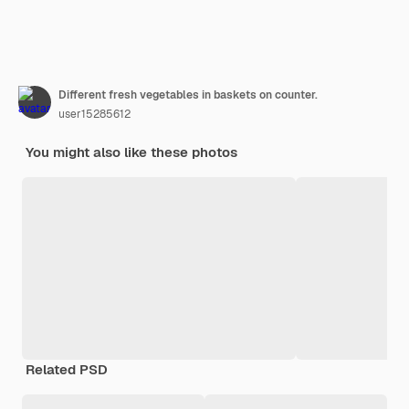
Different fresh vegetables in baskets on counter.
user15285612
You might also like these photos
Related PSD