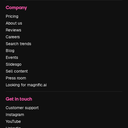
Company
Pricing
About us
Reviews
Careers
Search trends
Blog
Events
Slidesgo
Sell content
Press room
Looking for magnific.ai
Get in touch
Customer support
Instagram
YouTube