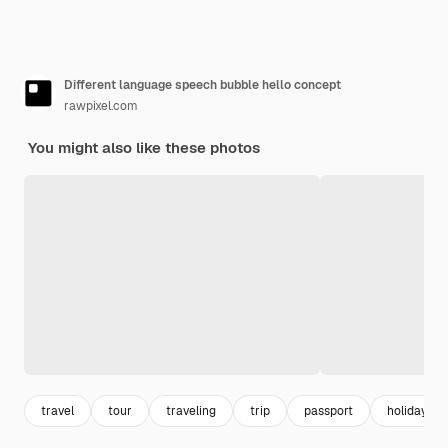
Different language speech bubble hello concept
rawpixel.com
You might also like these photos
travel
tour
traveling
trip
passport
holiday