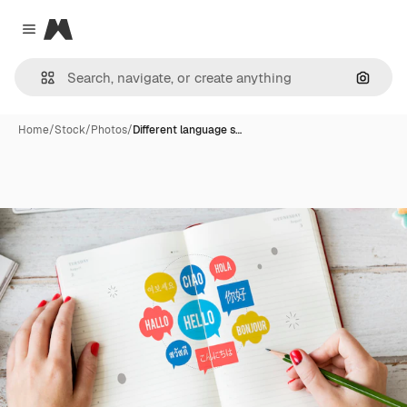
Magnific
Close menu
Search
Home
/
Stock
/
Photos
/
Different language s…