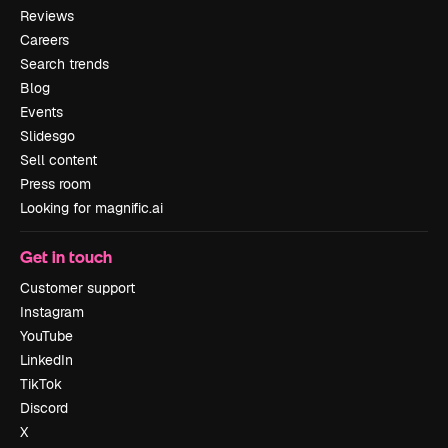
Reviews
Careers
Search trends
Blog
Events
Slidesgo
Sell content
Press room
Looking for magnific.ai
Get in touch
Customer support
Instagram
YouTube
LinkedIn
TikTok
Discord
X