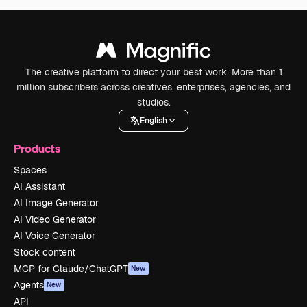
The creative platform to direct your best work. More than 1
million subscribers across creatives, enterprises, agencies, and
studios.
English
Products
Spaces
AI Assistant
AI Image Generator
AI Video Generator
AI Voice Generator
Stock content
MCP for Claude/ChatGPT
New
Agents
New
API