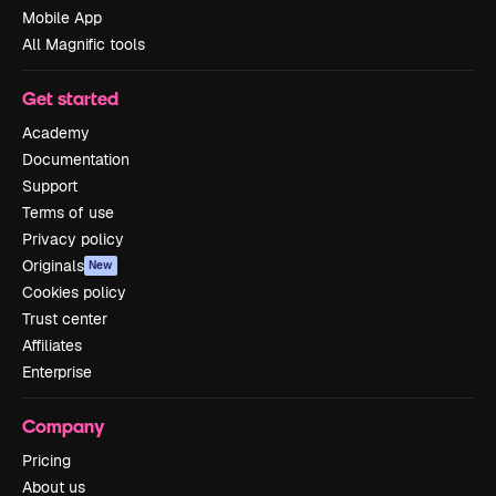
Mobile App
All Magnific tools
Get started
Academy
Documentation
Support
Terms of use
Privacy policy
Originals
New
Cookies policy
Trust center
Affiliates
Enterprise
Company
Pricing
About us