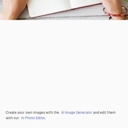
Create your own images with the
AI Image Generator
and edit them
with our
AI Photo Editor
.