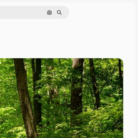
Search by image
Search