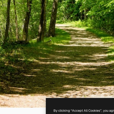
By clicking “Accept All Cookies”, you ag