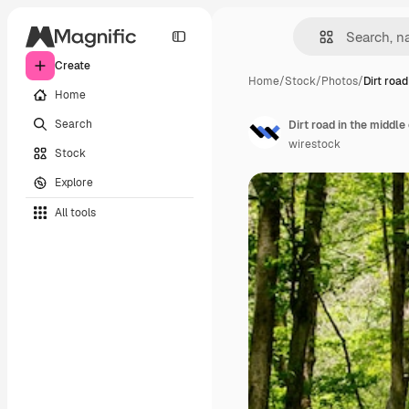
Create
Home
/
Stock
/
Photos
/
Dirt road
Home
Search
Dirt road in the middle
wirestock
Stock
Explore
All tools