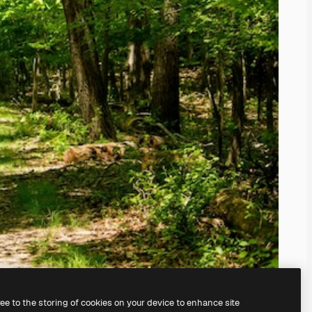
ree to the storing of cookies on your device to enhance site