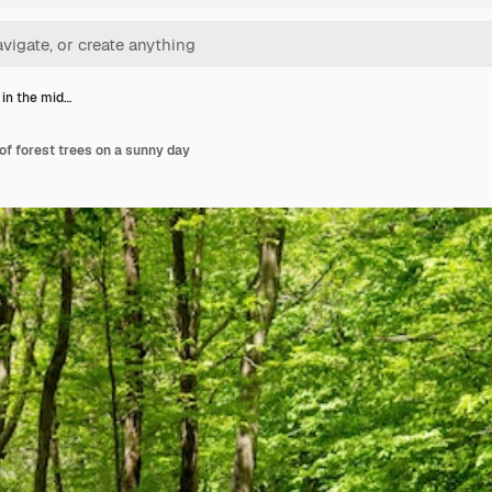
 in the mid…
 of forest trees on a sunny day