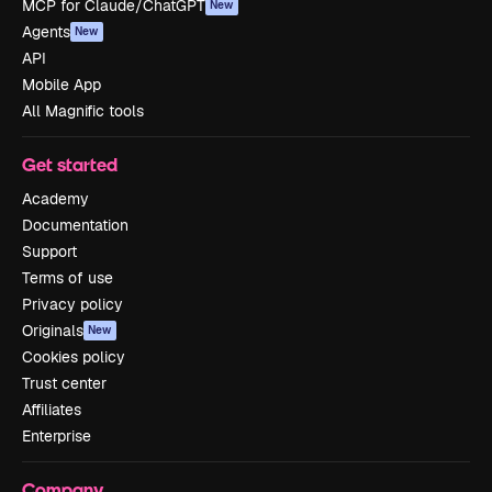
MCP for Claude/ChatGPT
New
Agents
New
API
Mobile App
All Magnific tools
Get started
Academy
Documentation
Support
Terms of use
Privacy policy
Originals
New
Cookies policy
Trust center
Affiliates
Enterprise
Company