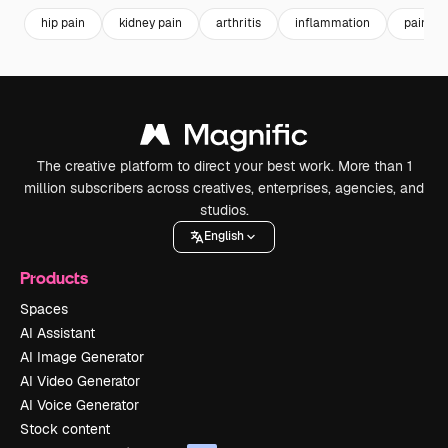
hip pain
kidney pain
arthritis
inflammation
pain
The creative platform to direct your best work. More than 1
million subscribers across creatives, enterprises, agencies, and
studios.
English
Products
Spaces
AI Assistant
AI Image Generator
AI Video Generator
AI Voice Generator
Stock content