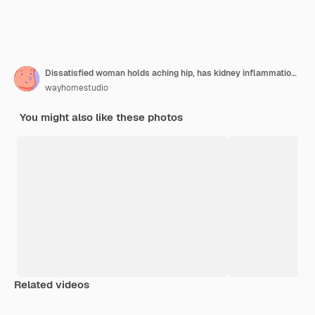
Dissatisfied woman holds aching hip, has kidney inflammation, touches location of pain near ribs marked with red dot, wears sport bra
wayhomestudio
You might also like these photos
Related videos
Premium
Premium
Generated by AI
Premium
Premium
Generated b