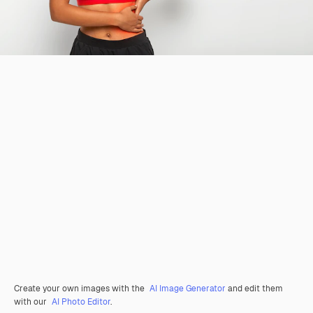
Create your own images with the
AI Image Generator
and edit them
with our
AI Photo Editor
.