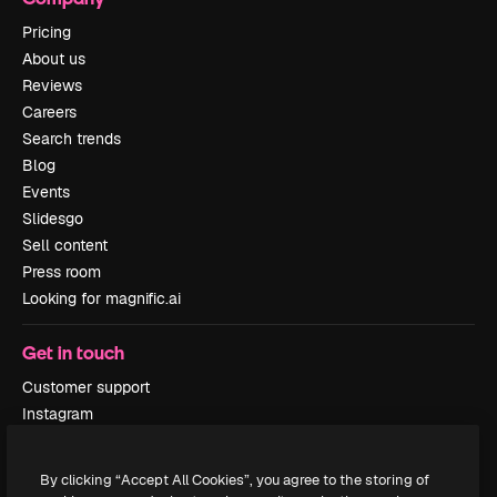
Pricing
About us
Reviews
Careers
Search trends
Blog
Events
Slidesgo
Sell content
Press room
Looking for magnific.ai
Get in touch
Customer support
Instagram
YouTube
LinkedIn
By clicking “Accept All Cookies”, you agree to the storing of
TikTok