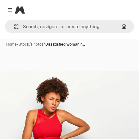
Magnific
Close menu
Search
Home
/
Stock
/
Photos
/
Dissatisfied woman h…