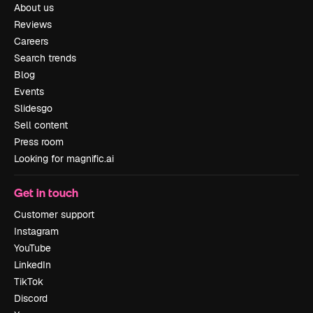
About us
Reviews
Careers
Search trends
Blog
Events
Slidesgo
Sell content
Press room
Looking for magnific.ai
Get in touch
Customer support
Instagram
YouTube
LinkedIn
TikTok
Discord