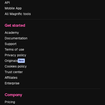
API
Mobile App
All Magnific tools
Get started
Academy
Documentation
Support
Terms of use
Privacy policy
Originals
New
Cookies policy
Trust center
Affiliates
Enterprise
Company
Pricing