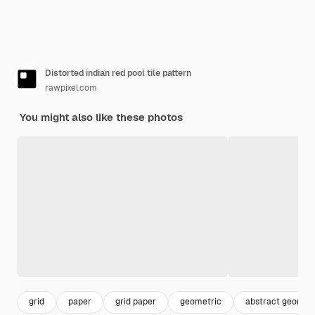
Distorted indian red pool tile pattern
rawpixel.com
You might also like these photos
grid
paper
grid paper
geometric
abstract geometr