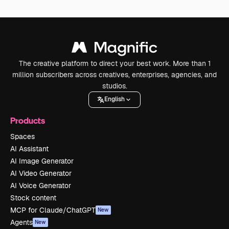
The creative platform to direct your best work. More than 1
million subscribers across creatives, enterprises, agencies, and
studios.
English
Products
Spaces
AI Assistant
AI Image Generator
AI Video Generator
AI Voice Generator
Stock content
MCP for Claude/ChatGPT
New
Agents
New