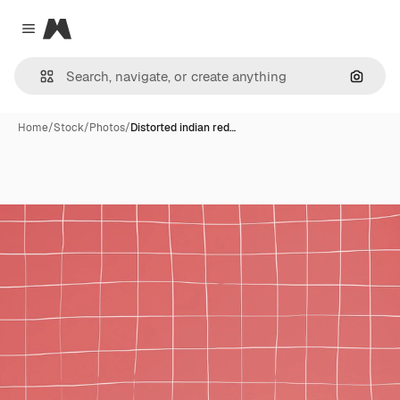
Magnific
Close menu
Search
Home
/
Stock
/
Photos
/
Distorted indian red…