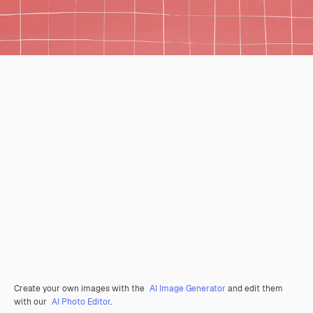
Create your own images with the
AI Image Generator
and edit them
with our
AI Photo Editor
.