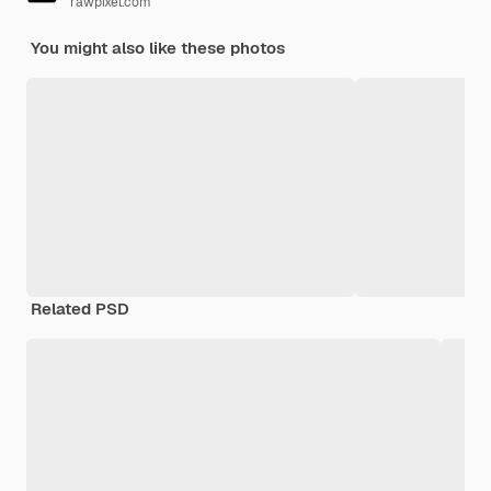
rawpixel.com
You might also like these photos
Related PSD