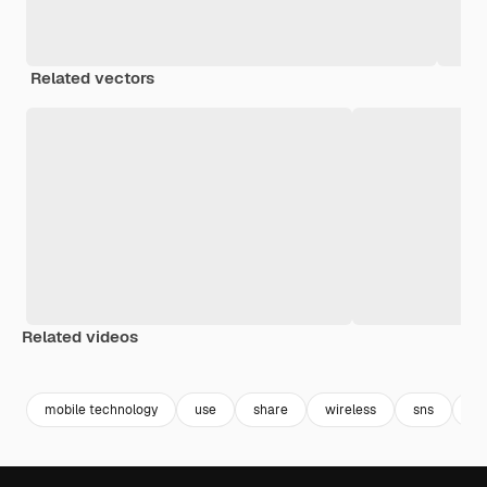
Related vectors
Related videos
Premium
Premium
Premium
Premium
mobile technology
use
share
wireless
sns
fr