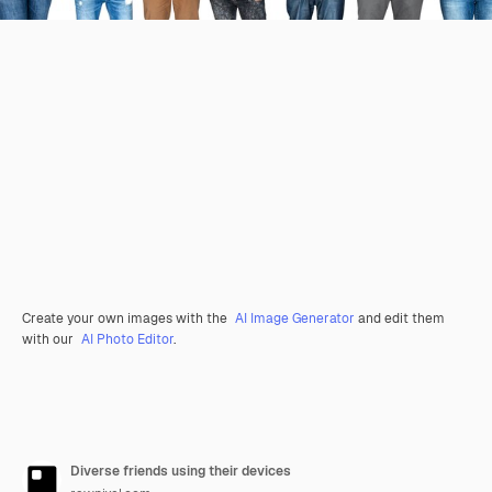
Create your own images with the
AI Image Generator
and edit them
with our
AI Photo Editor
.
Diverse friends using their devices