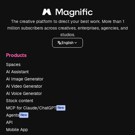
The creative platform to direct your best work. More than 1
million subscribers across creatives, enterprises, agencies, and
studios.
English
Products
Spaces
AI Assistant
AI Image Generator
AI Video Generator
AI Voice Generator
Stock content
MCP for Claude/ChatGPT
New
Agents
New
API
Mobile App