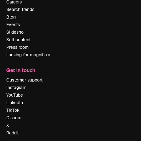
Careers
Search trends
Blog
Events
Slidesgo
Sell content
Press room
Looking for magnific.ai
Get in touch
Customer support
Instagram
YouTube
LinkedIn
TikTok
Discord
X
Reddit