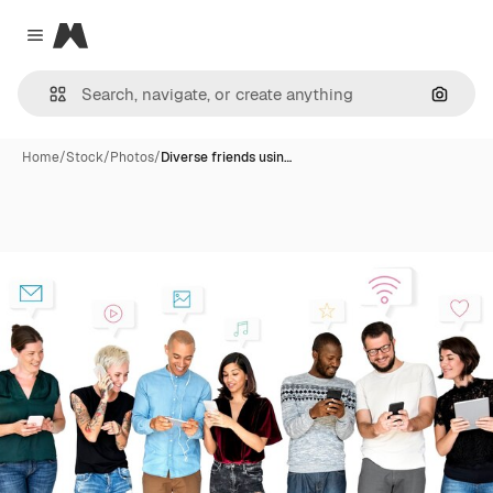
Magnific
Close menu
Search
Home
/
Stock
/
Photos
/
Diverse friends usin…