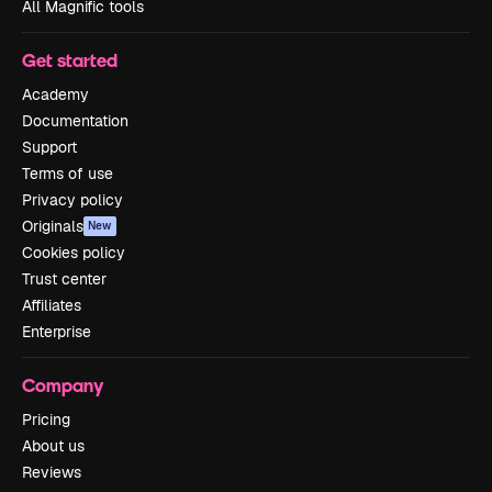
All Magnific tools
Get started
Academy
Documentation
Support
Terms of use
Privacy policy
Originals
New
Cookies policy
Trust center
Affiliates
Enterprise
Company
Pricing
About us
Reviews