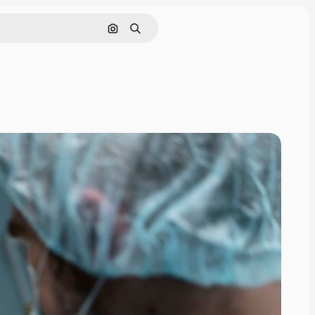
Search by image
Search