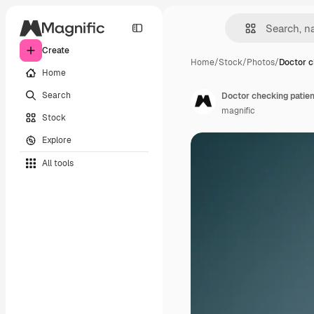
Create
Home
/
Stock
/
Photos
/
Doctor c
Home
Search
Doctor checking patien
magnific
Stock
Explore
All tools