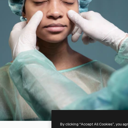
By clicking “Accept All Cookies”, you ag