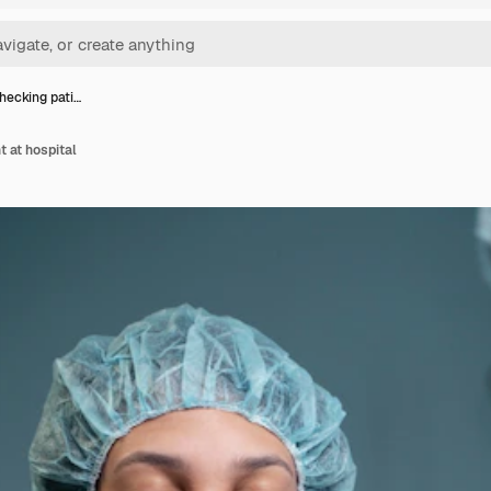
hecking pati…
t at hospital