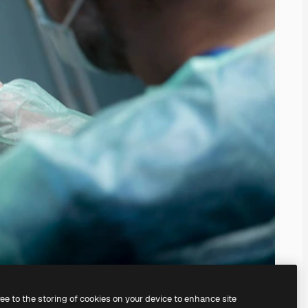
ree to the storing of cookies on your device to enhance site