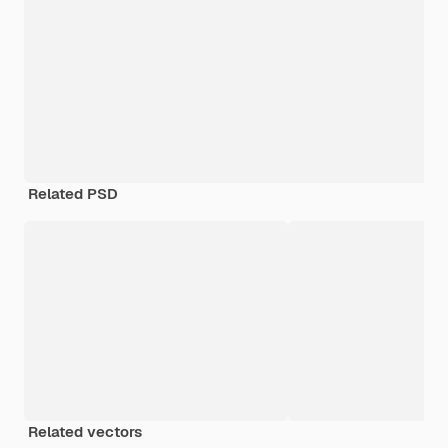
Related PSD
Related vectors