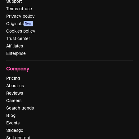
Support
Terms of use
Privacy policy
Originals
New
Cookies policy
Trust center
Affiliates
Enterprise
Company
Pricing
About us
Reviews
Careers
Search trends
Blog
Events
Slidesgo
Sell content