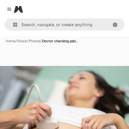
Magnific
Close menu
Search
Home
/
Stock
/
Photos
/
Doctor checking pati…