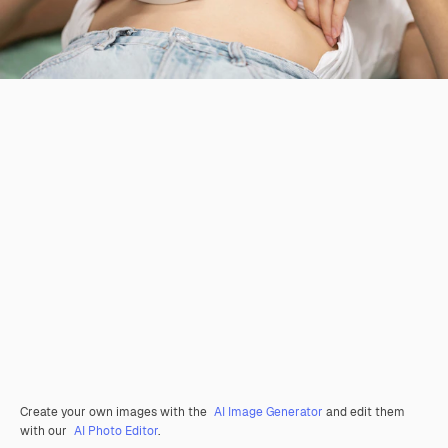
Create your own images with the
AI Image Generator
and edit them
with our
AI Photo Editor
.