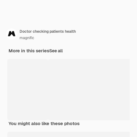
Doctor checking patients health
magnific
More in this series
See all
You might also like these photos