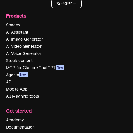
English
Products
Spaces
AI Assistant
AI Image Generator
AI Video Generator
AI Voice Generator
Stock content
MCP for Claude/ChatGPT
New
Agents
New
API
Mobile App
All Magnific tools
Get started
Academy
Documentation