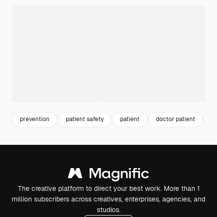
prevention
patient safety
patient
doctor patient
h
The creative platform to direct your best work. More than 1
million subscribers across creatives, enterprises, agencies, and
studios.