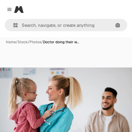
Magnific
Close menu
Search
Home
/
Stock
/
Photos
/
Doctor doing their w…