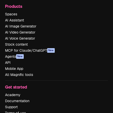
Products
Spaces
AI Assistant
AI Image Generator
AI Video Generator
AI Voice Generator
Stock content
MCP for Claude/ChatGPT
New
Agents
New
API
Mobile App
All Magnific tools
Get started
Academy
Documentation
Support
Terms of use