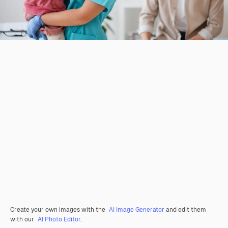
Create your own images with the
AI Image Generator
and edit them
with our
AI Photo Editor
.