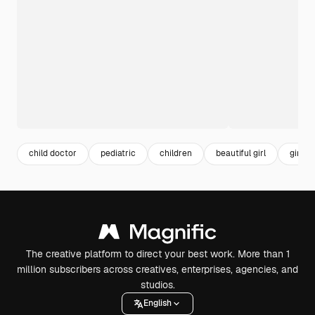
child doctor
pediatric
children
beautiful girl
girl
The creative platform to direct your best work. More than 1
million subscribers across creatives, enterprises, agencies, and
studios.
English