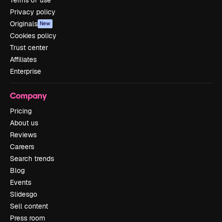
Privacy policy
Originals
New
Cookies policy
Trust center
Affiliates
Enterprise
Company
Pricing
About us
Reviews
Careers
Search trends
Blog
Events
Slidesgo
Sell content
Press room