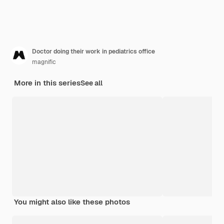
Doctor doing their work in pediatrics office
magnific
More in this series
See all
You might also like these photos