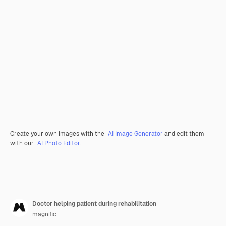
Create your own images with the
AI Image Generator
and edit them
with our
AI Photo Editor
.
Doctor helping patient during rehabilitation
magnific