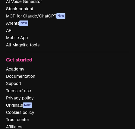
AI Voice Generator
Stock content
MCP for Claude/ChatGPT
New
Agents
New
API
Mobile App
All Magnific tools
Get started
Academy
Documentation
Support
Terms of use
Privacy policy
Originals
New
Cookies policy
Trust center
Affiliates
Enterprise