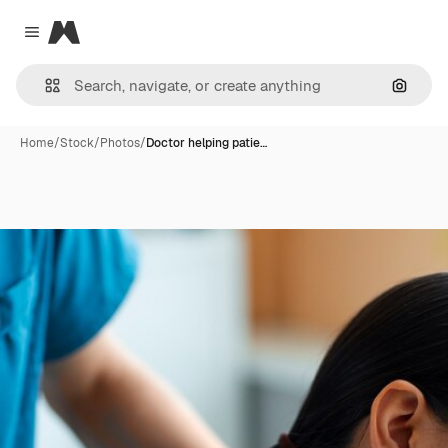
Magnific
Close menu
Search
Home
/
Stock
/
Photos
/
Doctor helping patie…