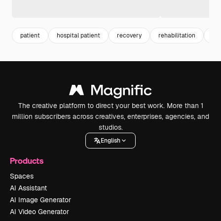
patient
hospital patient
recovery
rehabilitation
hos
The creative platform to direct your best work. More than 1
million subscribers across creatives, enterprises, agencies, and
studios.
English
Products
Spaces
AI Assistant
AI Image Generator
AI Video Generator