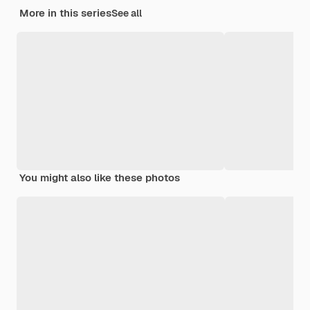
More in this series
See all
You might also like these photos