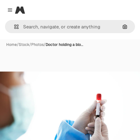
Magnific
Close menu
Search
Home
/
Stock
/
Photos
/
Doctor holding a blo…