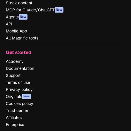
Stock content
MCP for Claude/ChatGPT
New
Agents
New
API
Mobile App
All Magnific tools
Get started
Academy
Documentation
Support
Terms of use
Privacy policy
Originals
New
Cookies policy
Trust center
Affiliates
Enterprise