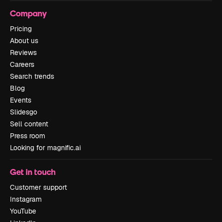
Company
Pricing
About us
Reviews
Careers
Search trends
Blog
Events
Slidesgo
Sell content
Press room
Looking for magnific.ai
Get in touch
Customer support
Instagram
YouTube