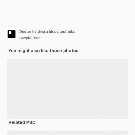
Doctor holding a blood test tube
rawpixel.com
You might also like these photos
Related PSD