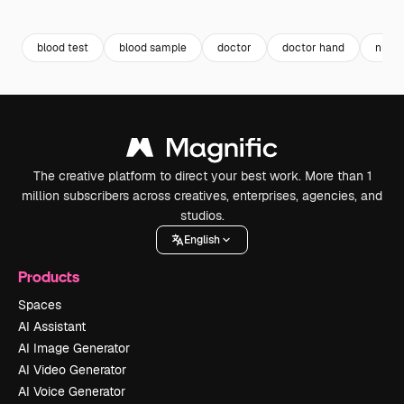
Premium
Premium
Premium
Premium
blood test
blood sample
doctor
doctor hand
nurse
The creative platform to direct your best work. More than 1
million subscribers across creatives, enterprises, agencies, and
studios.
English
Products
Spaces
AI Assistant
AI Image Generator
AI Video Generator
AI Voice Generator