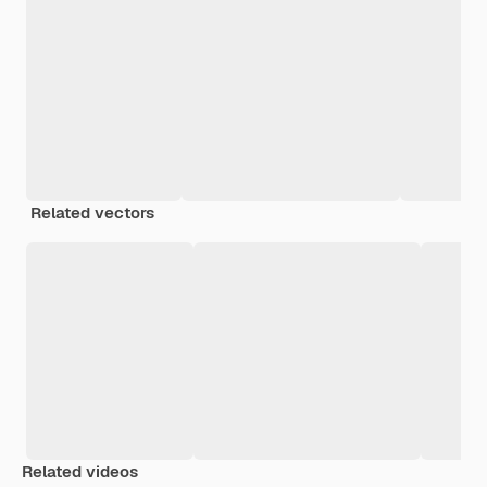
Related vectors
Related videos