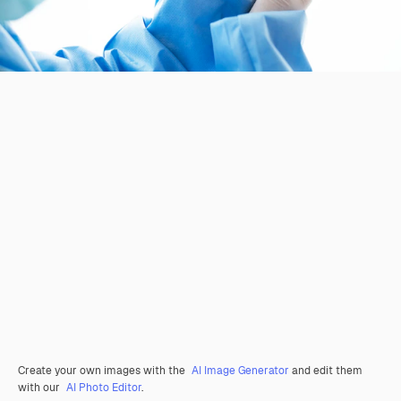
Create your own images with the
AI Image Generator
and edit them
with our
AI Photo Editor
.