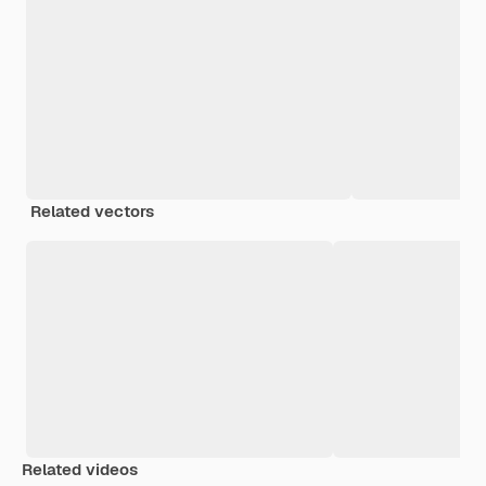
Related vectors
Related videos