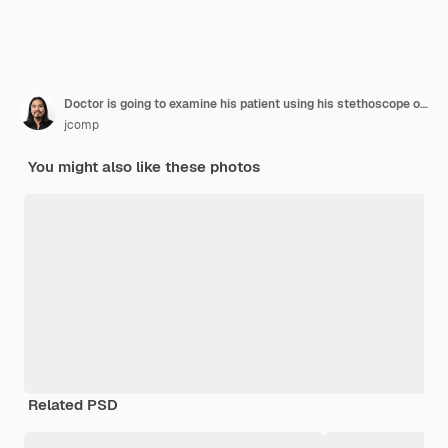
Doctor is going to examine his patient using his stethoscope over sitting people
jcomp
You might also like these photos
Related PSD