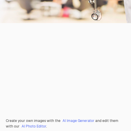
Create your own images with the
AI Image Generator
and edit them
with our
AI Photo Editor
.