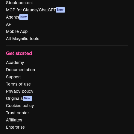
Stock content
MCP for Claude/ChatGPT
New
Agents
New
API
Mobile App
All Magnific tools
Get started
Academy
Documentation
Support
Terms of use
Privacy policy
Originals
New
Cookies policy
Trust center
Affiliates
Enterprise