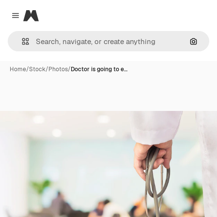
Magnific
Close menu
Search
Home
/
Stock
/
Photos
/
Doctor is going to e…