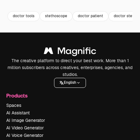
Premium
Premium
Premium
Premium
doctor tools
stethoscope
doctor patient
doctor stetho
The creative platform to direct your best work. More than 1
million subscribers across creatives, enterprises, agencies, and
studios.
English
Products
Spaces
AI Assistant
AI Image Generator
AI Video Generator
AI Voice Generator