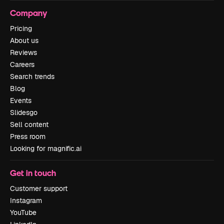
Company
Pricing
About us
Reviews
Careers
Search trends
Blog
Events
Slidesgo
Sell content
Press room
Looking for magnific.ai
Get in touch
Customer support
Instagram
YouTube