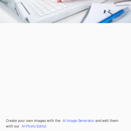
Create your own images with the
AI Image Generator
and edit them
with our
AI Photo Editor
.