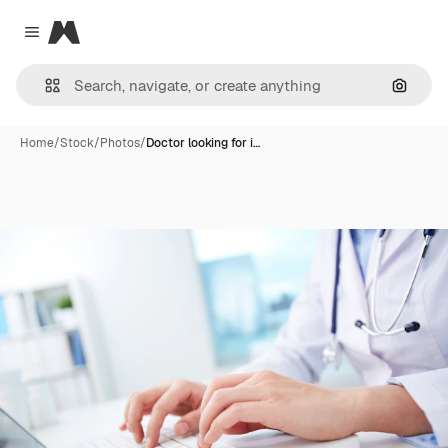
Magnific
Close menu
Search
Home
/
Stock
/
Photos
/
Doctor looking for i…