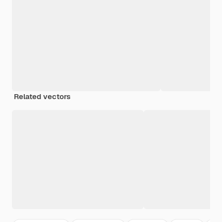
Related vectors