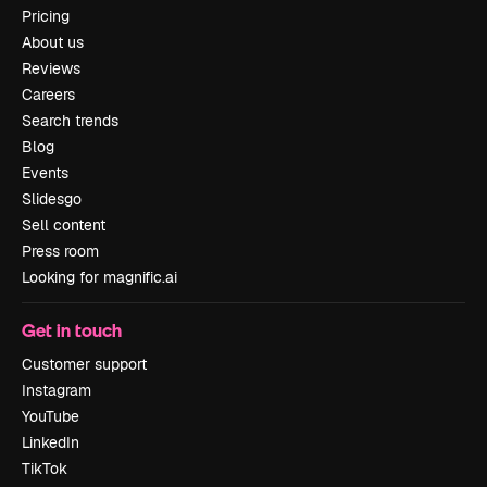
Pricing
About us
Reviews
Careers
Search trends
Blog
Events
Slidesgo
Sell content
Press room
Looking for magnific.ai
Get in touch
Customer support
Instagram
YouTube
LinkedIn
TikTok