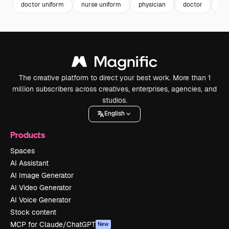
doctor uniform
nurse uniform
physician
doctor
nu
The creative platform to direct your best work. More than 1
million subscribers across creatives, enterprises, agencies, and
studios.
English
Products
Spaces
AI Assistant
AI Image Generator
AI Video Generator
AI Voice Generator
Stock content
MCP for Claude/ChatGPT
New