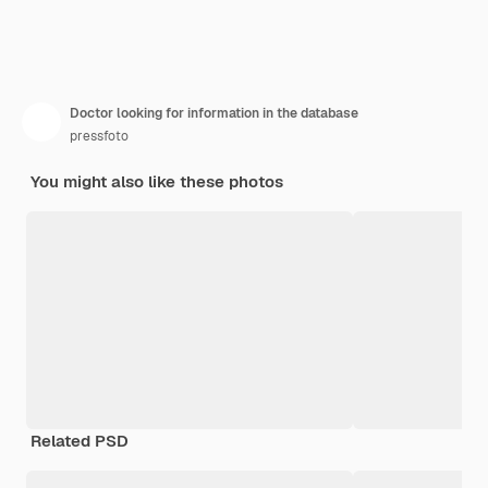
Doctor looking for information in the database
pressfoto
You might also like these photos
Related PSD