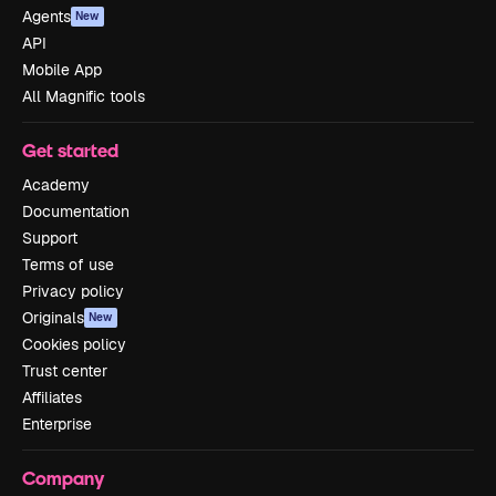
Agents
New
API
Mobile App
All Magnific tools
Get started
Academy
Documentation
Support
Terms of use
Privacy policy
Originals
New
Cookies policy
Trust center
Affiliates
Enterprise
Company