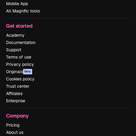
Mobile App
All Magnific tools
Get started
Academy
Documentation
Support
Terms of use
Privacy policy
Originals
New
Cookies policy
Trust center
Affiliates
Enterprise
Company
Pricing
About us