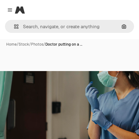
Magnific
Close menu
Search
Home
/
Stock
/
Photos
/
Doctor putting on a …