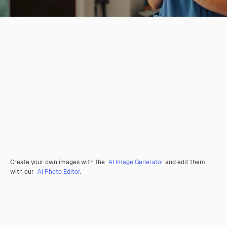
Create your own images with the
AI Image Generator
and edit them
with our
AI Photo Editor
.