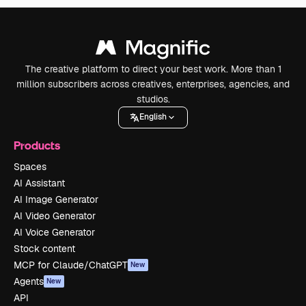
The creative platform to direct your best work. More than 1
million subscribers across creatives, enterprises, agencies, and
studios.
English
Products
Spaces
AI Assistant
AI Image Generator
AI Video Generator
AI Voice Generator
Stock content
MCP for Claude/ChatGPT
New
Agents
New
API