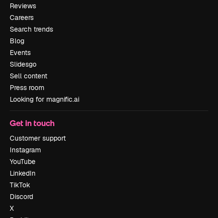
Reviews
Careers
Search trends
Blog
Events
Slidesgo
Sell content
Press room
Looking for magnific.ai
Get in touch
Customer support
Instagram
YouTube
LinkedIn
TikTok
Discord
X