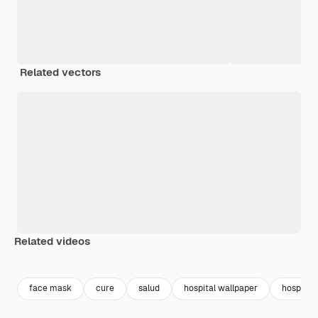
Related vectors
Related videos
Premium
Premium
Premium
Premium
face mask
cure
salud
hospital wallpaper
hospital