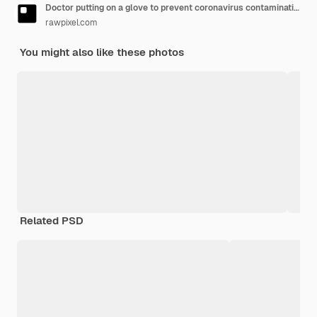
Doctor putting on a glove to prevent coronavirus contamination
rawpixel.com
You might also like these photos
Related PSD