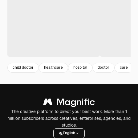
child doctor
healthcare
hospital
doctor
care
The creative platform to direct your best work. More than 1
million subscribers across creatives, enterprises, agencies, and
studios.
English