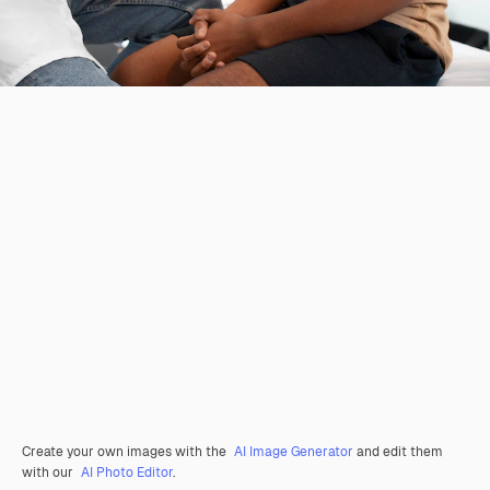
Create your own images with the
AI Image Generator
and edit them
with our
AI Photo Editor
.