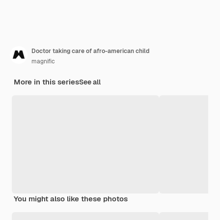
Doctor taking care of afro-american child
magnific
More in this series
See all
You might also like these photos