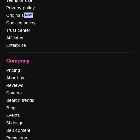
Terms of use
Privacy policy
Originals
New
Cookies policy
Trust center
Affiliates
Enterprise
Company
Pricing
About us
Reviews
Careers
Search trends
Blog
Events
Slidesgo
Sell content
Press room