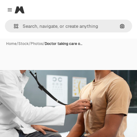
Magnific
Close menu
Search
Home
/
Stock
/
Photos
/
Doctor taking care o…