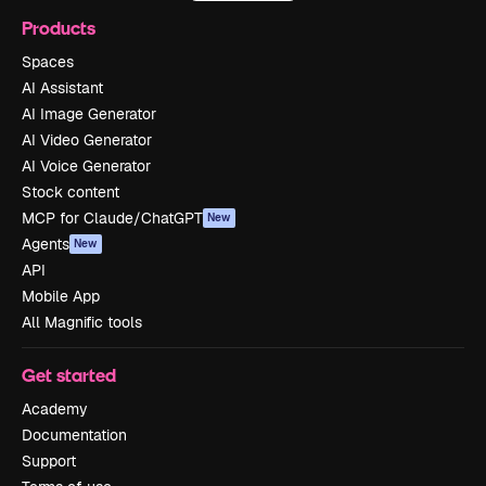
Products
Spaces
AI Assistant
AI Image Generator
AI Video Generator
AI Voice Generator
Stock content
MCP for Claude/ChatGPT
New
Agents
New
API
Mobile App
All Magnific tools
Get started
Academy
Documentation
Support