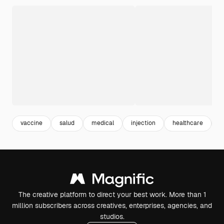
vaccine
salud
medical
injection
healthcare
h
The creative platform to direct your best work. More than 1
million subscribers across creatives, enterprises, agencies, and
studios.