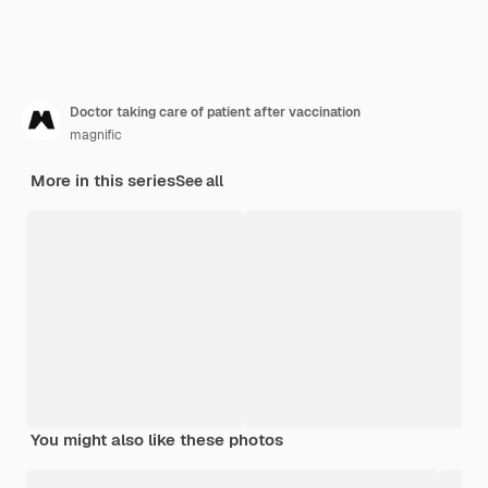
Doctor taking care of patient after vaccination
magnific
More in this series
See all
You might also like these photos