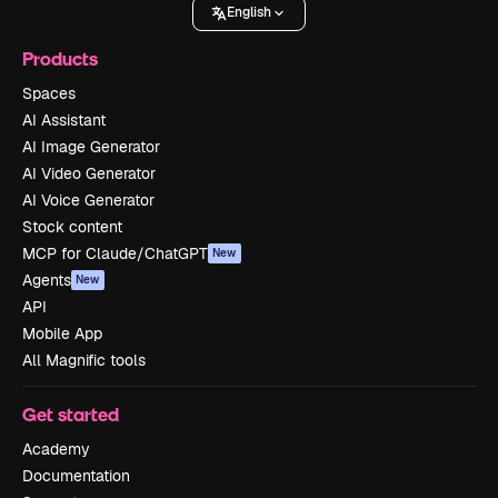
English
Products
Spaces
AI Assistant
AI Image Generator
AI Video Generator
AI Voice Generator
Stock content
MCP for Claude/ChatGPT
New
Agents
New
API
Mobile App
All Magnific tools
Get started
Academy
Documentation