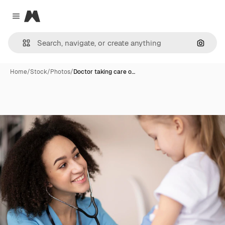
Magnific
Close menu
Search
Home
/
Stock
/
Photos
/
Doctor taking care o…