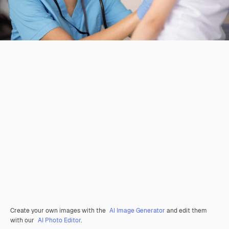
Create your own images with the
AI Image Generator
and edit them
with our
AI Photo Editor
.