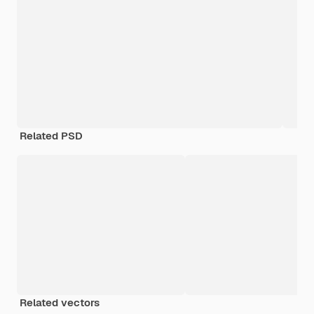
Related PSD
Related vectors