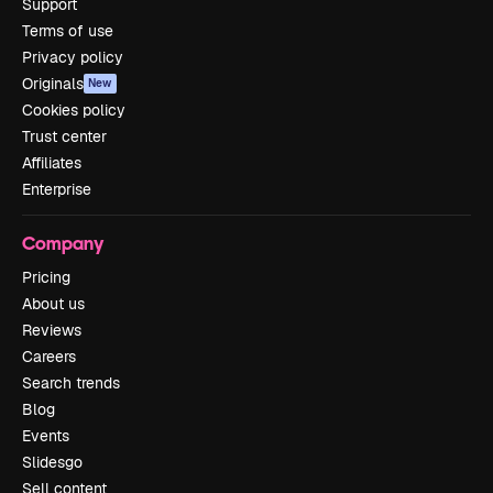
Support
Terms of use
Privacy policy
Originals
New
Cookies policy
Trust center
Affiliates
Enterprise
Company
Pricing
About us
Reviews
Careers
Search trends
Blog
Events
Slidesgo
Sell content