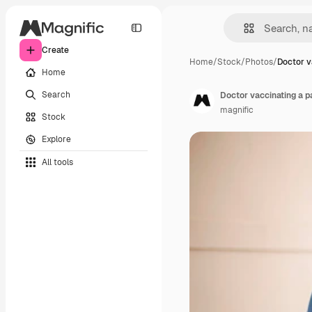
Create
Home
/
Stock
/
Photos
/
Doctor v
Home
Search
Doctor vaccinating a pat
magnific
Stock
Explore
All tools