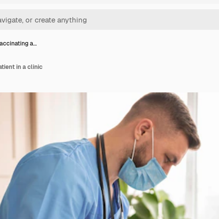
accinating a…
ient in a clinic