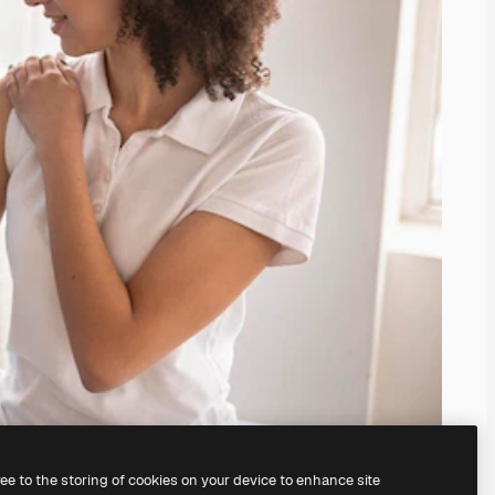
ree to the storing of cookies on your device to enhance site