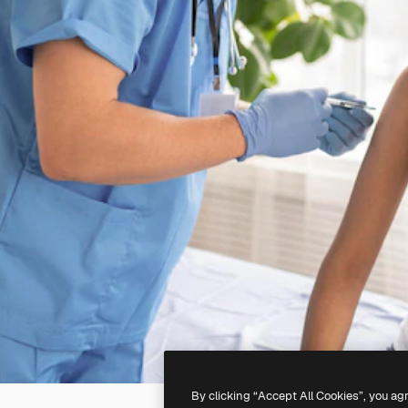
By clicking “Accept All Cookies”, you ag