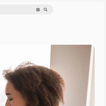
Search by image
Search