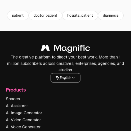
Premium
Premium
Generated by AI
Premium
Premium
patient
doctor patient
hospital patient
diagnosis
c
The creative platform to direct your best work. More than 1
million subscribers across creatives, enterprises, agencies, and
studios.
English
Products
Spaces
AI Assistant
AI Image Generator
AI Video Generator
AI Voice Generator