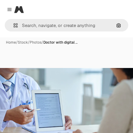
Magnific
Close menu
Search
Home
/
Stock
/
Photos
/
Doctor with digital …