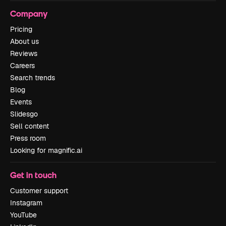
Company
Pricing
About us
Reviews
Careers
Search trends
Blog
Events
Slidesgo
Sell content
Press room
Looking for magnific.ai
Get in touch
Customer support
Instagram
YouTube