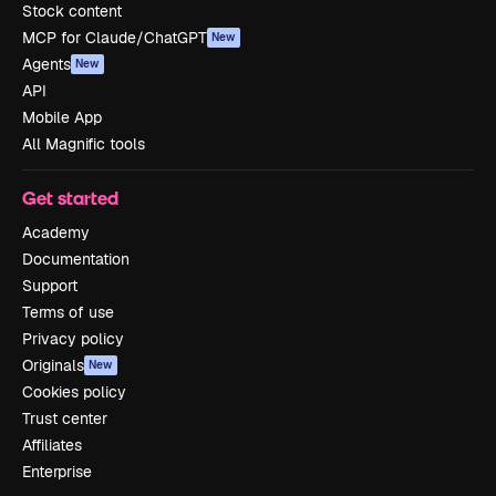
Stock content
MCP for Claude/ChatGPT
New
Agents
New
API
Mobile App
All Magnific tools
Get started
Academy
Documentation
Support
Terms of use
Privacy policy
Originals
New
Cookies policy
Trust center
Affiliates
Enterprise