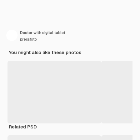
Doctor with digital tablet
pressfoto
You might also like these photos
Related PSD