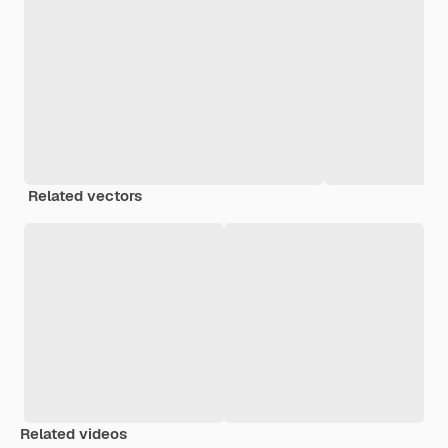
Related vectors
Related videos