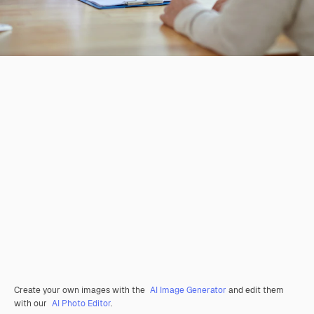
Create your own images with the
AI Image Generator
and edit them
with our
AI Photo Editor
.