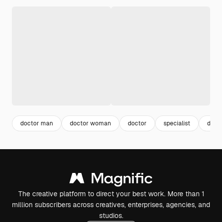
doctor man
doctor woman
doctor
specialist
docto
The creative platform to direct your best work. More than 1
million subscribers across creatives, enterprises, agencies, and
studios.