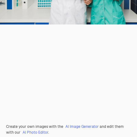
Create your own images with the
AI Image Generator
and edit them
with our
AI Photo Editor
.