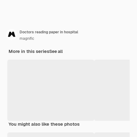
Doctors reading paper in hospital
magnific
More in this series
See all
You might also like these photos