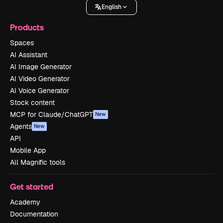
English
Products
Spaces
AI Assistant
AI Image Generator
AI Video Generator
AI Voice Generator
Stock content
MCP for Claude/ChatGPT
New
Agents
New
API
Mobile App
All Magnific tools
Get started
Academy
Documentation