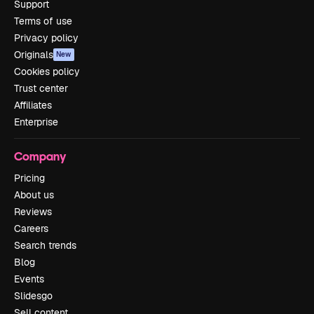
Support
Terms of use
Privacy policy
Originals
New
Cookies policy
Trust center
Affiliates
Enterprise
Company
Pricing
About us
Reviews
Careers
Search trends
Blog
Events
Slidesgo
Sell content