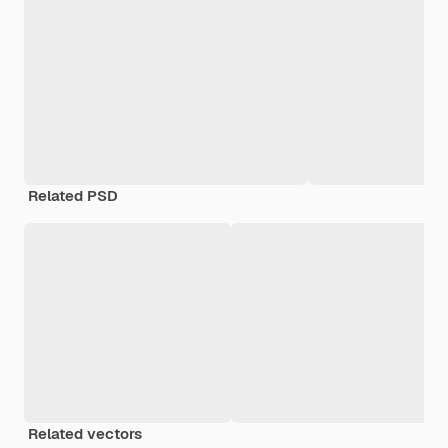
Related PSD
Related vectors