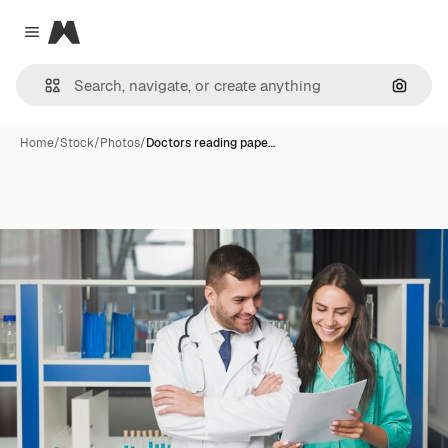
Magnific
Close menu
Search
Home
/
Stock
/
Photos
/
Doctors reading pape…