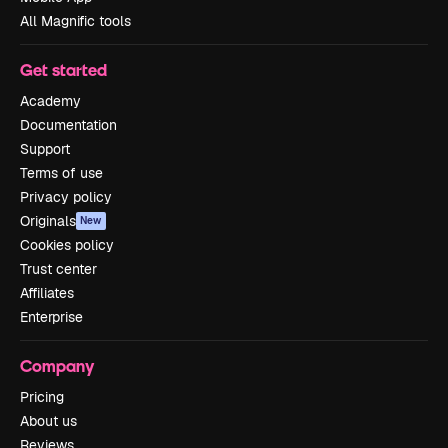
All Magnific tools
Get started
Academy
Documentation
Support
Terms of use
Privacy policy
Originals
New
Cookies policy
Trust center
Affiliates
Enterprise
Company
Pricing
About us
Reviews