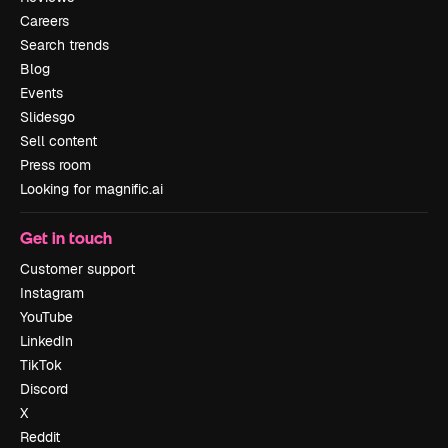
Careers
Search trends
Blog
Events
Slidesgo
Sell content
Press room
Looking for magnific.ai
Get in touch
Customer support
Instagram
YouTube
LinkedIn
TikTok
Discord
X
Reddit