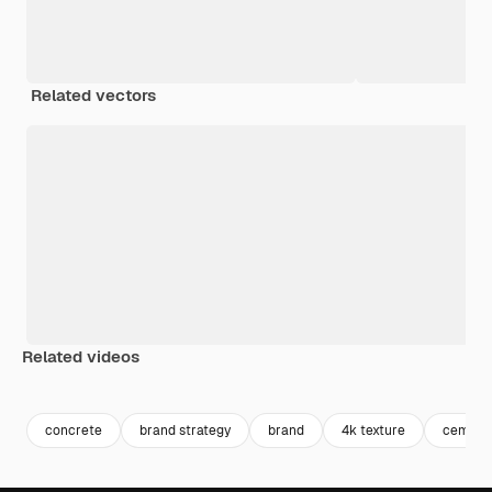
Related vectors
Related videos
Premium
Premium
Premium
Premium
concrete
brand strategy
brand
4k texture
cement 