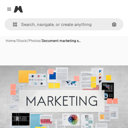
Magnific
Close menu
Search
Home
/
Stock
/
Photos
/
Document marketing s…