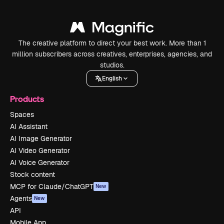
The creative platform to direct your best work. More than 1
million subscribers across creatives, enterprises, agencies, and
studios.
English
Products
Spaces
AI Assistant
AI Image Generator
AI Video Generator
AI Voice Generator
Stock content
MCP for Claude/ChatGPT
New
Agents
New
API
Mobile App