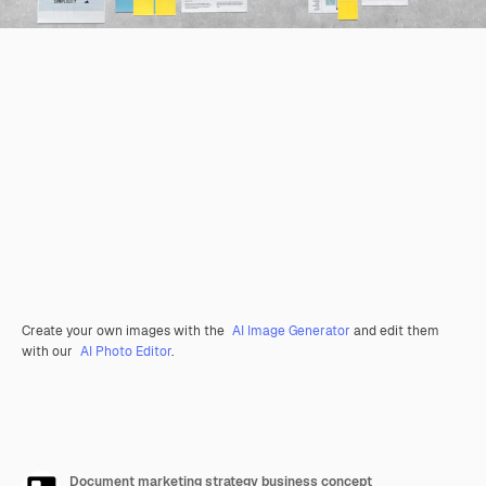
Create your own images with the
AI Image Generator
and edit them
with our
AI Photo Editor
.
Document marketing strategy business concept