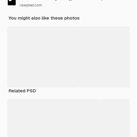
rawpixel.com
You might also like these photos
Related PSD