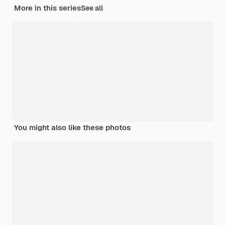
More in this series
See all
You might also like these photos