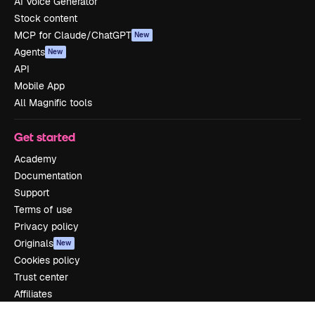
AI Voice Generator
Stock content
MCP for Claude/ChatGPT
New
Agents
New
API
Mobile App
All Magnific tools
Get started
Academy
Documentation
Support
Terms of use
Privacy policy
Originals
New
Cookies policy
Trust center
Affiliates
Enterprise