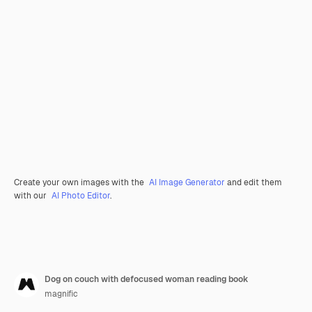
Create your own images with the
AI Image Generator
and edit them
with our
AI Photo Editor
.
Dog on couch with defocused woman reading book
magnific