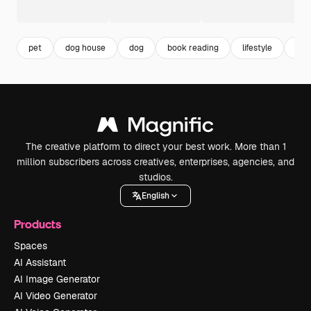
pet
dog house
dog
book reading
lifestyle
rea
The creative platform to direct your best work. More than 1
million subscribers across creatives, enterprises, agencies, and
studios.
English
Products
Spaces
AI Assistant
AI Image Generator
AI Video Generator