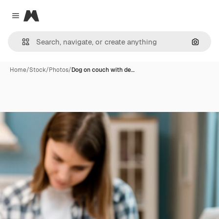
Magnific
Close menu
Search
Home
/
Stock
/
Photos
/
Dog on couch with de…