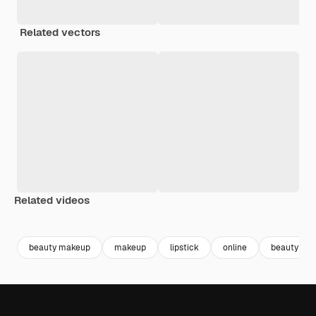
Related vectors
Related videos
Premium
Premium
Premium
Premium
beauty makeup
makeup
lipstick
online
beauty cr