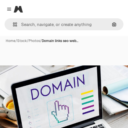
Magnific
Close menu
Search
Home
/
Stock
/
Photos
/
Domain links seo web…