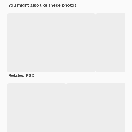
You might also like these photos
Related PSD