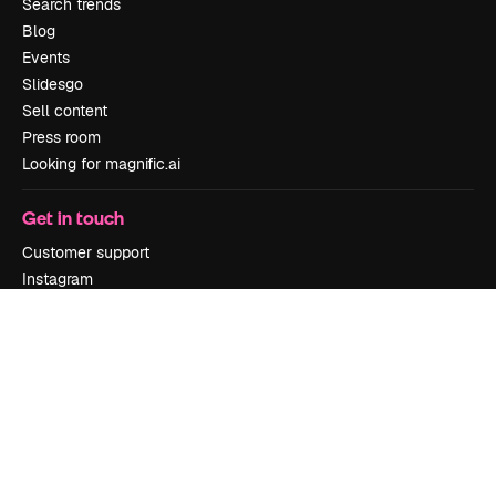
Search trends
Blog
Events
Slidesgo
Sell content
Press room
Looking for magnific.ai
Get in touch
Customer support
Instagram
YouTube
LinkedIn
TikTok
Discord
X
Reddit