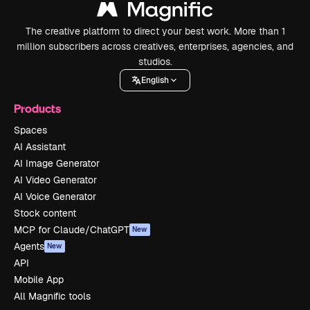
The creative platform to direct your best work. More than 1
million subscribers across creatives, enterprises, agencies, and
studios.
English
Products
Spaces
AI Assistant
AI Image Generator
AI Video Generator
AI Voice Generator
Stock content
MCP for Claude/ChatGPT
New
Agents
New
API
Mobile App
All Magnific tools