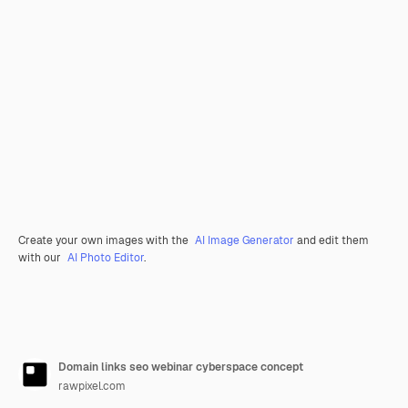
Create your own images with the
AI Image Generator
and edit them
with our
AI Photo Editor
.
Domain links seo webinar cyberspace concept
rawpixel.com