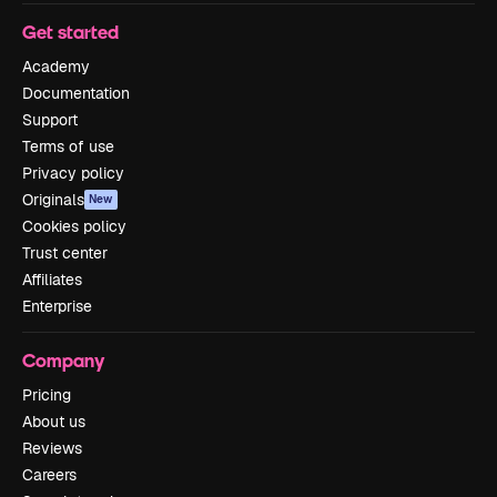
Get started
Academy
Documentation
Support
Terms of use
Privacy policy
Originals
New
Cookies policy
Trust center
Affiliates
Enterprise
Company
Pricing
About us
Reviews
Careers