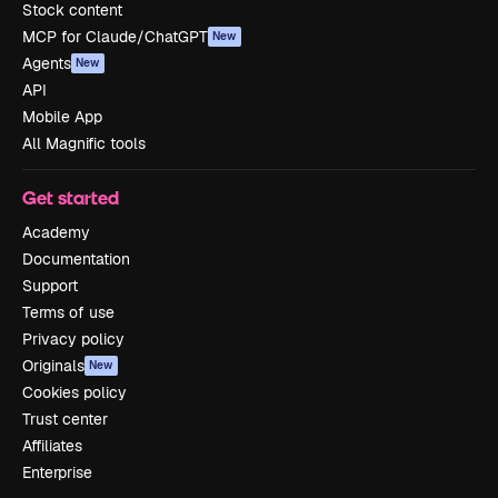
Stock content
MCP for Claude/ChatGPT
New
Agents
New
API
Mobile App
All Magnific tools
Get started
Academy
Documentation
Support
Terms of use
Privacy policy
Originals
New
Cookies policy
Trust center
Affiliates
Enterprise