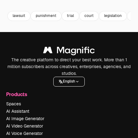
Premium
Premium
Generated by AI
Premium
Premium
Generated b
lawsuit
punishment
trial
court
legislation
ju
The creative platform to direct your best work. More than 1
million subscribers across creatives, enterprises, agencies, and
studios.
English
Products
Spaces
AI Assistant
AI Image Generator
AI Video Generator
AI Voice Generator