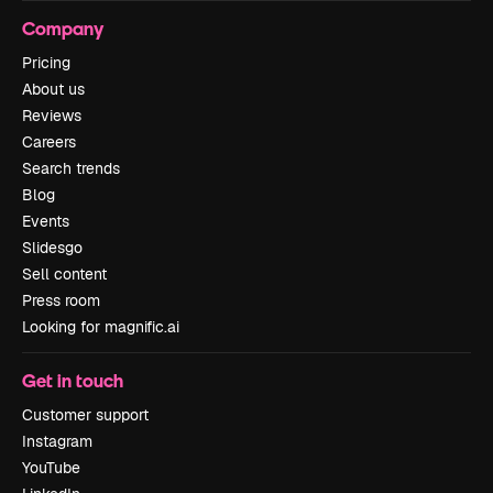
Company
Pricing
About us
Reviews
Careers
Search trends
Blog
Events
Slidesgo
Sell content
Press room
Looking for magnific.ai
Get in touch
Customer support
Instagram
YouTube