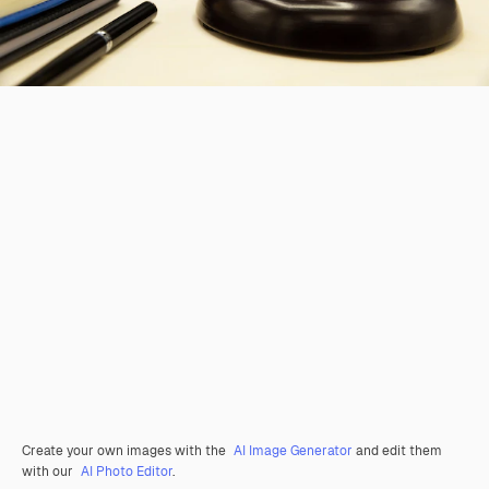
Create your own images with the
AI Image Generator
and edit them
with our
AI Photo Editor
.