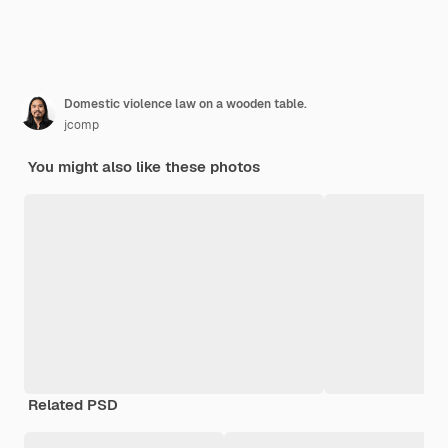
Domestic violence law on a wooden table.
jcomp
You might also like these photos
Related PSD