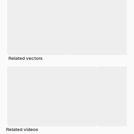
Related vectors
Related videos