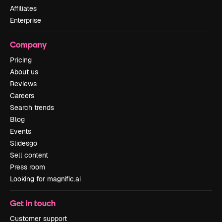
Affiliates
Enterprise
Company
Pricing
About us
Reviews
Careers
Search trends
Blog
Events
Slidesgo
Sell content
Press room
Looking for magnific.ai
Get in touch
Customer support