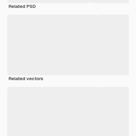
Related PSD
Related vectors