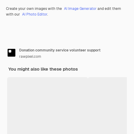
Create your own images with the
AI Image Generator
and edit them
with our
AI Photo Editor
.
Donation community service volunteer support
rawpixel.com
You might also like these photos