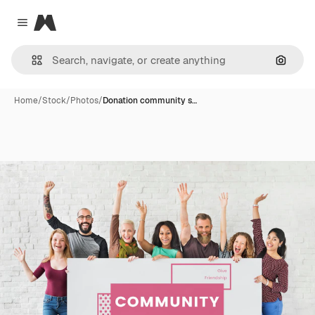
Magnific
Close menu
Search
Home
/
Stock
/
Photos
/
Donation community s…