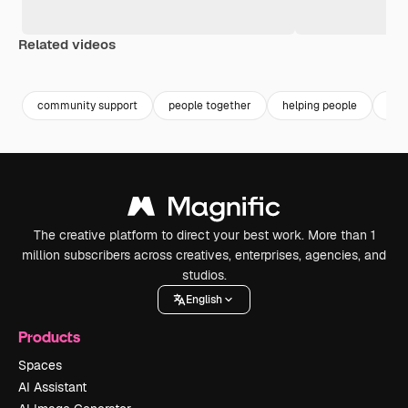
Related videos
Premium
Premium
Premium
Premium
community support
people together
helping people
dive
The creative platform to direct your best work. More than 1
million subscribers across creatives, enterprises, agencies, and
studios.
English
Products
Spaces
AI Assistant