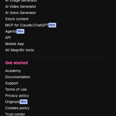
AI Image Generator
AI Video Generator
AI Voice Generator
Stock content
MCP for Claude/ChatGPT
New
Agents
New
API
Mobile App
All Magnific tools
Get started
Academy
Documentation
Support
Terms of use
Privacy policy
Originals
New
Cookies policy
Trust center