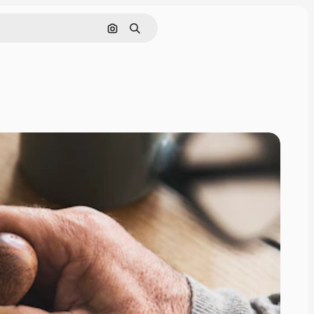
Search by image
Search