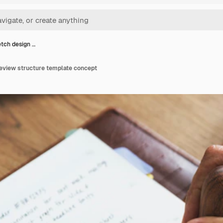
etch design …
review structure template concept