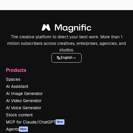
The creative platform to direct your best work. More than 1
million subscribers across creatives, enterprises, agencies, and
studios.
English
Products
Spaces
AI Assistant
AI Image Generator
AI Video Generator
AI Voice Generator
Stock content
MCP for Claude/ChatGPT
New
Agents
New