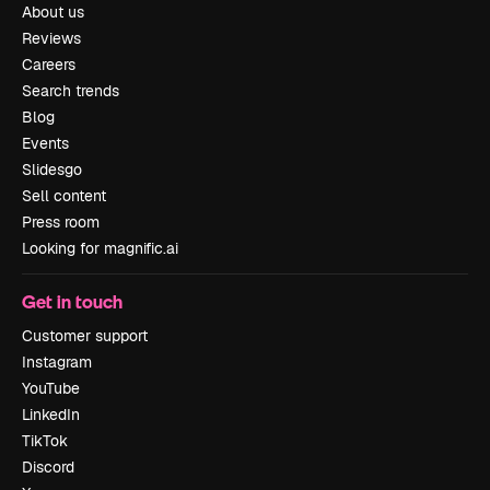
About us
Reviews
Careers
Search trends
Blog
Events
Slidesgo
Sell content
Press room
Looking for magnific.ai
Get in touch
Customer support
Instagram
YouTube
LinkedIn
TikTok
Discord