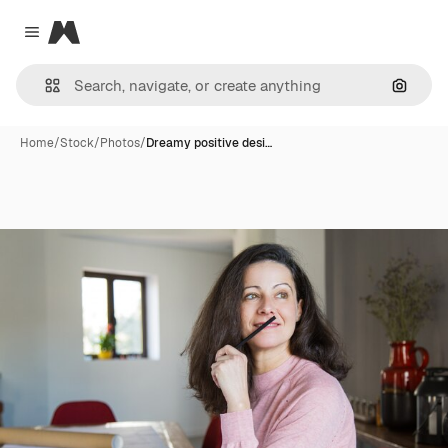
Magnific
Close menu
Search
Home
/
Stock
/
Photos
/
Dreamy positive desi…