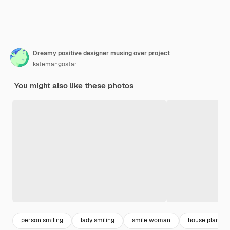
Dreamy positive designer musing over project
katemangostar
You might also like these photos
person smiling
lady smiling
smile woman
house plan