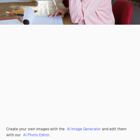
Create your own images with the
AI Image Generator
and edit them
with our
AI Photo Editor
.