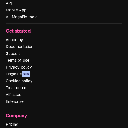
API
Mobile App
All Magnific tools
Get started
Academy
Documentation
Support
Terms of use
Privacy policy
Originals
New
Cookies policy
Trust center
Affiliates
Enterprise
Company
Pricing