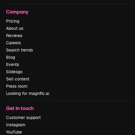
Company
Pricing
About us
Reviews
Careers
Search trends
Blog
Events
Slidesgo
Sell content
Press room
Looking for magnific.ai
Get in touch
Customer support
Instagram
YouTube