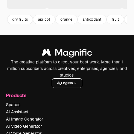
dry fruits
apricot
orange
antioxidant
fruit
nu
The creative platform to direct your best work. More than 1
million subscribers across creatives, enterprises, agencies, and
studios.
English
Products
Spaces
AI Assistant
AI Image Generator
AI Video Generator
AI Voice Generator