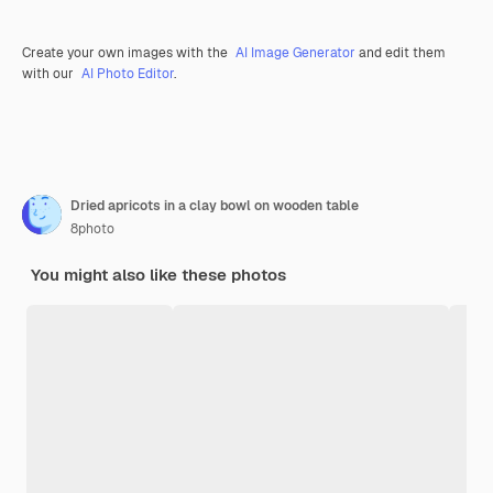
Create your own images with the
AI Image Generator
and edit them
with our
AI Photo Editor
.
Dried apricots in a clay bowl on wooden table
8photo
You might also like these photos