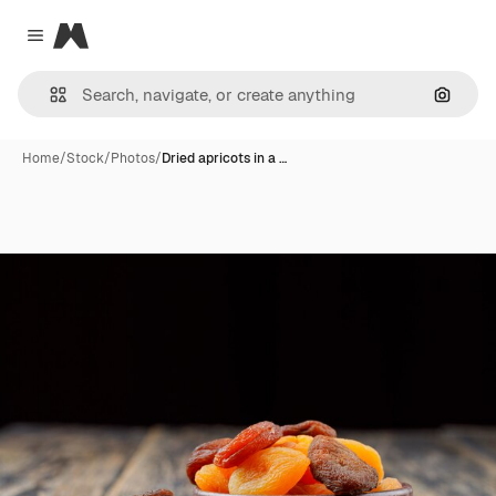
Magnific
Close menu
Search
Home
/
Stock
/
Photos
/
Dried apricots in a …