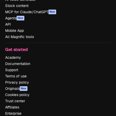
Stock content
MCP for Claude/ChatGPT
New
Agents
New
API
Mobile App
All Magnific tools
Get started
Academy
Documentation
Support
Terms of use
Privacy policy
Originals
New
Cookies policy
Trust center
Affiliates
Enterprise