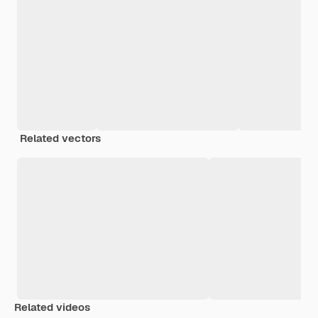
Related vectors
Related videos