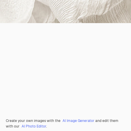
Create your own images with the
AI Image Generator
and edit them
with our
AI Photo Editor
.