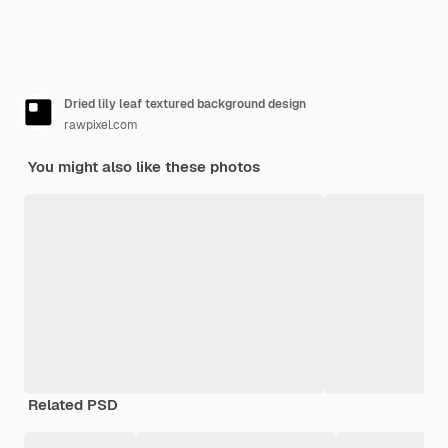
Dried lily leaf textured background design
rawpixel.com
You might also like these photos
Related PSD