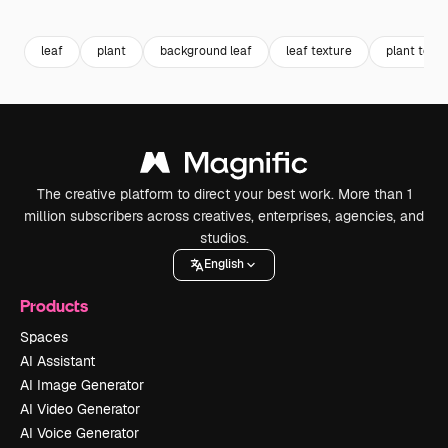
Premium
Premium
Premium
Premium
leaf
plant
background leaf
leaf texture
plant textu
The creative platform to direct your best work. More than 1
million subscribers across creatives, enterprises, agencies, and
studios.
English
Products
Spaces
AI Assistant
AI Image Generator
AI Video Generator
AI Voice Generator