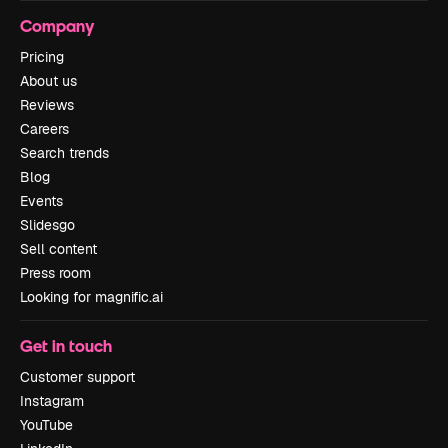
Company
Pricing
About us
Reviews
Careers
Search trends
Blog
Events
Slidesgo
Sell content
Press room
Looking for magnific.ai
Get in touch
Customer support
Instagram
YouTube