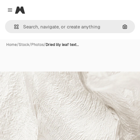
Magnific
Close menu
Search
Home
/
Stock
/
Photos
/
Dried lily leaf text…