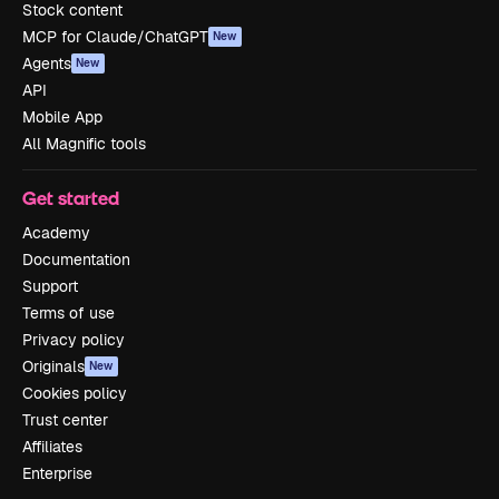
Stock content
MCP for Claude/ChatGPT
New
Agents
New
API
Mobile App
All Magnific tools
Get started
Academy
Documentation
Support
Terms of use
Privacy policy
Originals
New
Cookies policy
Trust center
Affiliates
Enterprise