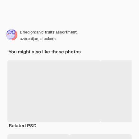
Dried organic fruits assortment.
azerbaijan_stockers
You might also like these photos
Related PSD