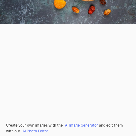
Create your own images with the
AI Image Generator
and edit them
with our
AI Photo Editor
.