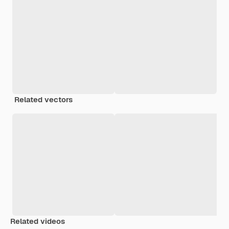
Related vectors
Related videos