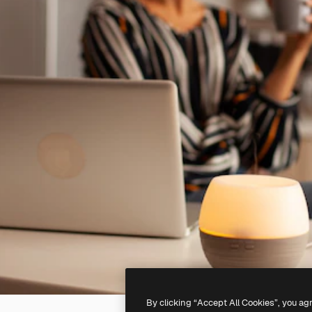
By clicking “Accept All Cookies”, you ag