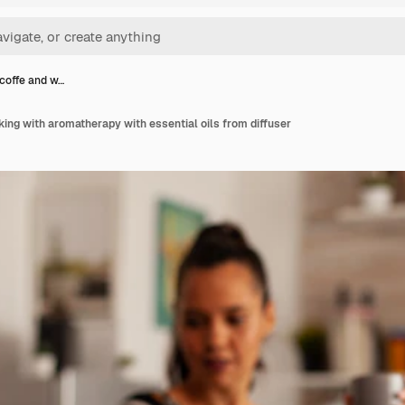
 coffe and w…
king with aromatherapy with essential oils from diffuser