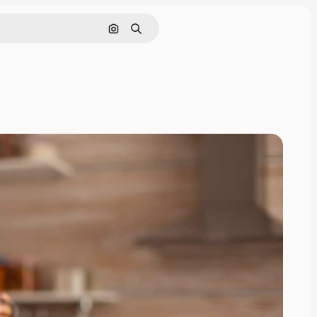
Search by image
Search