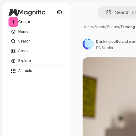
Create
Home
/
Stock
/
Photos
/
Drinking
Home
Search
Drinking coffe and wor
DC Studio
Stock
Explore
All tools