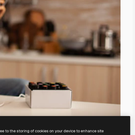
ree to the storing of cookies on your device to enhance site