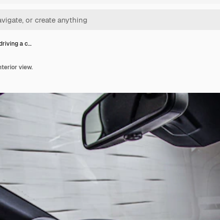
driving a c…
nterior view.