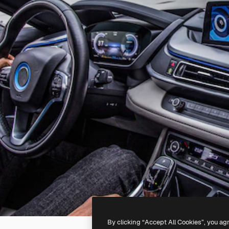
By clicking “Accept All Cookies”, you ag