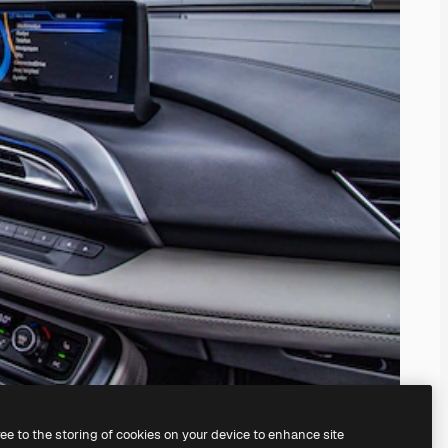
ree to the storing of cookies on your device to enhance site