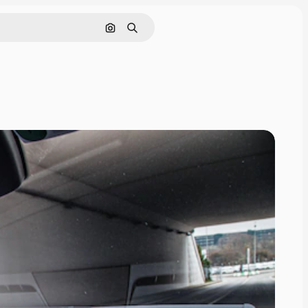
Search by image
Search