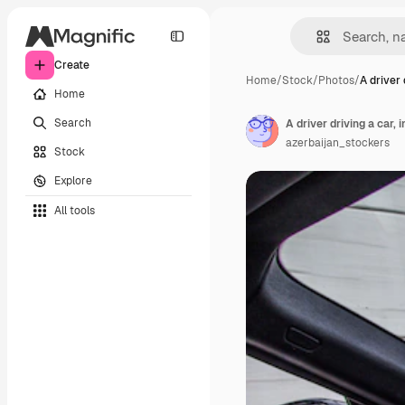
Create
Home
/
Stock
/
Photos
/
A driver 
Home
Search
A driver driving a car, i
azerbaijan_stockers
Stock
Explore
All tools