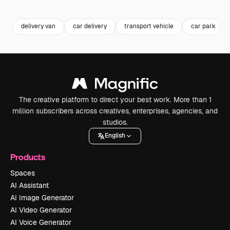
Premium
Premium
Generated by AI
delivery van
car delivery
transport vehicle
car park
The creative platform to direct your best work. More than 1
million subscribers across creatives, enterprises, agencies, and
studios.
English
Products
Spaces
AI Assistant
AI Image Generator
AI Video Generator
AI Voice Generator