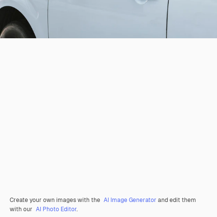
Create your own images with the
AI Image Generator
and edit them
with our
AI Photo Editor
.