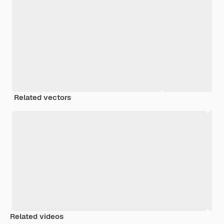
Related vectors
Related videos