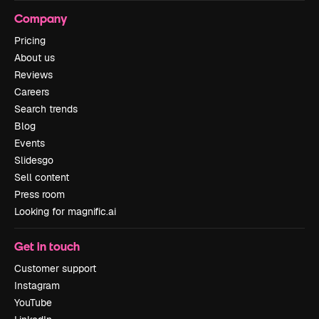
Company
Pricing
About us
Reviews
Careers
Search trends
Blog
Events
Slidesgo
Sell content
Press room
Looking for magnific.ai
Get in touch
Customer support
Instagram
YouTube