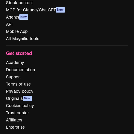
Stock content
MCP for Claude/ChatGPT
New
Agents
New
API
Mobile App
All Magnific tools
Get started
Academy
Documentation
Support
Terms of use
Privacy policy
Originals
New
Cookies policy
Trust center
Affiliates
Enterprise