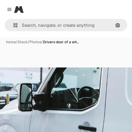
Magnific
Close menu
Search
Home
/
Stock
/
Photos
/
Drivers door of a wh…