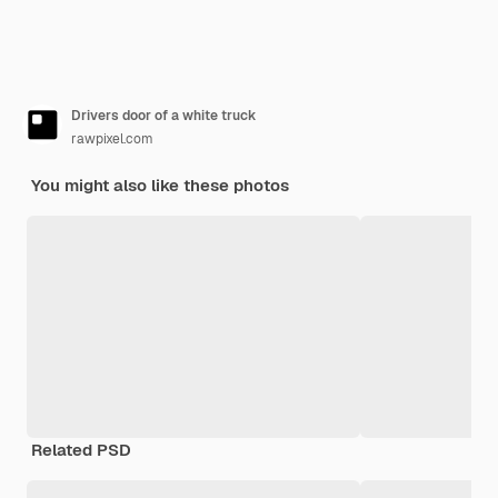
Drivers door of a white truck
rawpixel.com
You might also like these photos
Related PSD