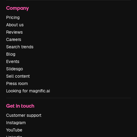
Company
Pricing
About us
Reviews
Careers
Search trends
Blog
Events
Slidesgo
Sell content
Press room
Looking for magnific.ai
Get in touch
Customer support
Instagram
YouTube