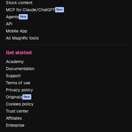
Stock content
MCP for Claude/ChatGPT
New
Agents
New
API
Mobile App
All Magnific tools
Get started
Academy
Documentation
Support
Terms of use
Privacy policy
Originals
New
Cookies policy
Trust center
Affiliates
Enterprise