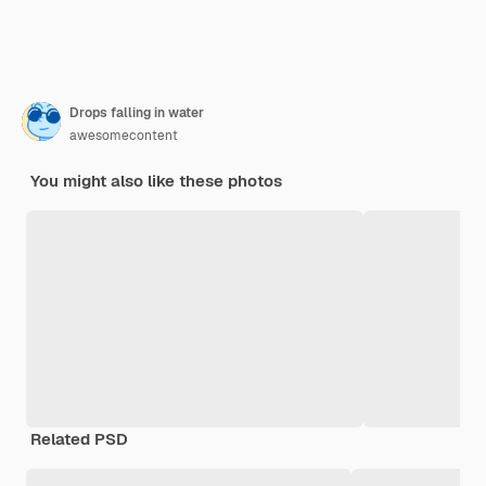
Drops falling in water
awesomecontent
You might also like these photos
Related PSD