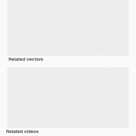
Related vectors
Related videos