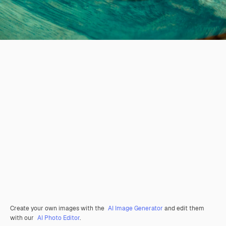
Create your own images with the
AI Image Generator
and edit them
with our
AI Photo Editor
.