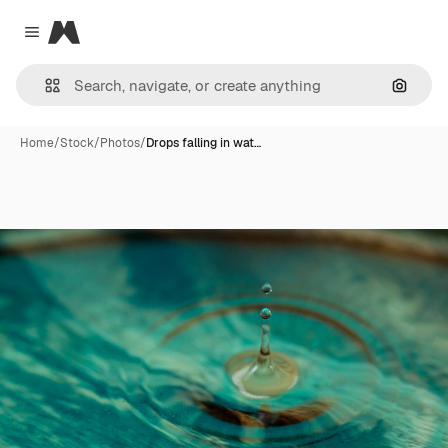
Magnific
Close menu
Search
Home
/
Stock
/
Photos
/
Drops falling in wat…