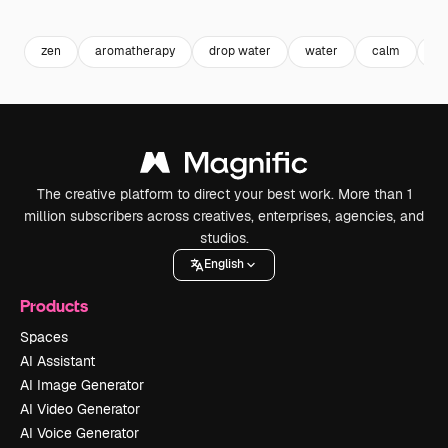
Premium
Premium
Generated by AI
Premium
Premium
zen
aromatherapy
drop water
water
calm
tr
The creative platform to direct your best work. More than 1
million subscribers across creatives, enterprises, agencies, and
studios.
English
Products
Spaces
AI Assistant
AI Image Generator
AI Video Generator
AI Voice Generator